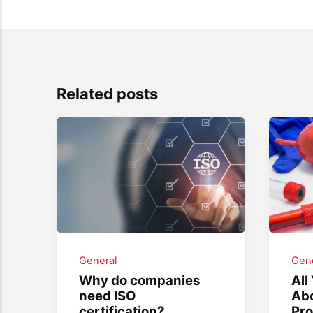
Related posts
General
Gene
Why do companies
All
need ISO
Ab
certification?
Pro