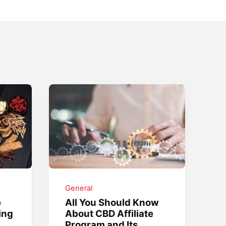
General
e
All You Should Know
ing
About CBD Affiliate
Program and Its