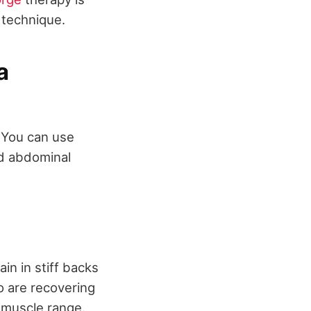
 technique.
a
. You can use
nd abdominal
n in stiff backs
o are recovering
r muscle range.