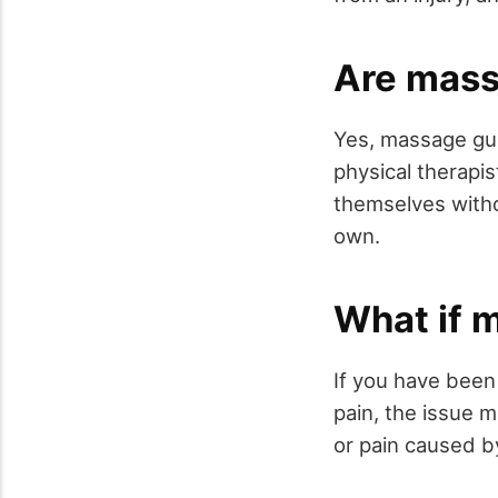
Are mass
Yes, massage gun
physical therapi
themselves witho
own.
What if 
If you have been
pain, the issue m
or pain caused b