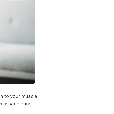
on to your muscle
, massage guns