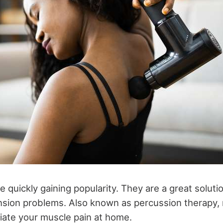
 quickly gaining popularity. They are a great soluti
nsion problems. Also known as percussion therapy
viate your muscle pain at home.