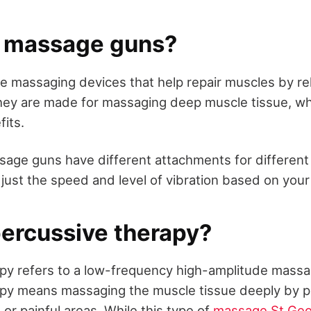
 massage guns?
 massaging devices that help repair muscles by re
hey are made for massaging deep muscle tissue, w
fits.
sage guns have different attachments for different 
just the speed and level of vibration based on you
percussive therapy?
py refers to a low-frequency high-amplitude massa
py means massaging the muscle tissue deeply by p
or painful areas. While this type of
massage St Ge