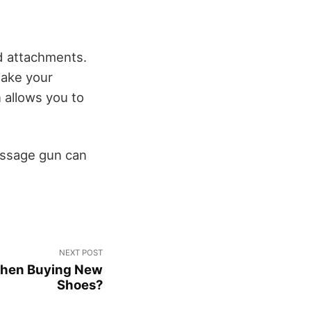
nd attachments.
make your
allows you to
assage gun can
NEXT POST
When Buying New
Shoes?