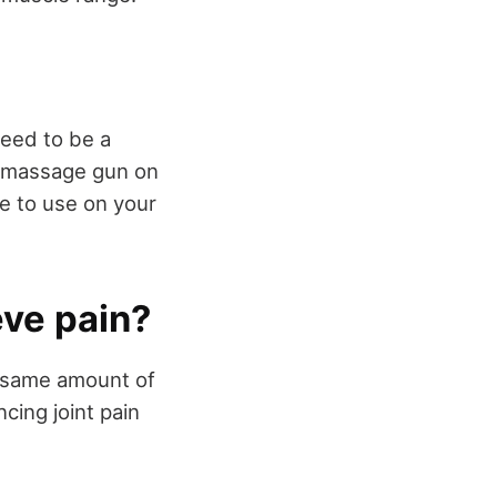
need to be a
a massage gun on
e to use on your
eve pain?
e same amount of
cing joint pain