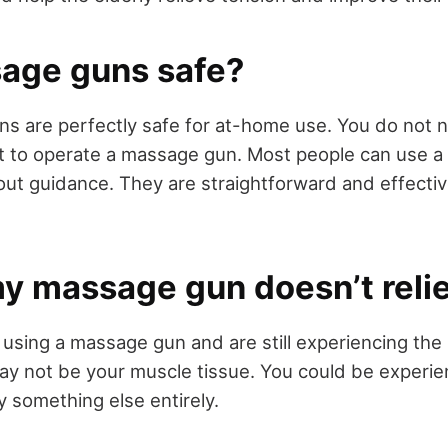
age guns safe?
s are perfectly safe for at-home use. You do not 
st to operate a massage gun. Most people can use 
ut guidance. They are straightforward and effectiv
my massage gun doesn’t reli
 using a massage gun and are still experiencing th
ay not be your muscle tissue. You could be experien
y something else entirely.