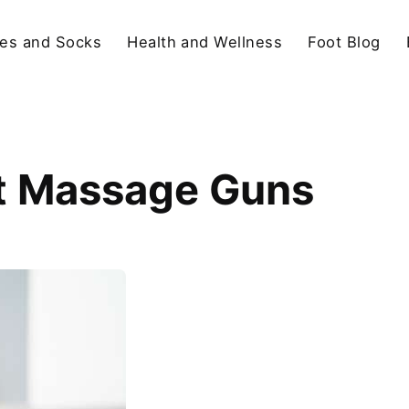
es and Socks
Health and Wellness
Foot Blog
t Massage Guns