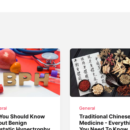
ral
General
 You Should Know
Traditional Chines
out Benign
Medicine - Everyth
static Hypertrophy
You Need To Know