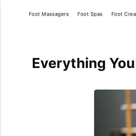
Foot Massagers
Foot Spas
Foot Cre
Everything Yo