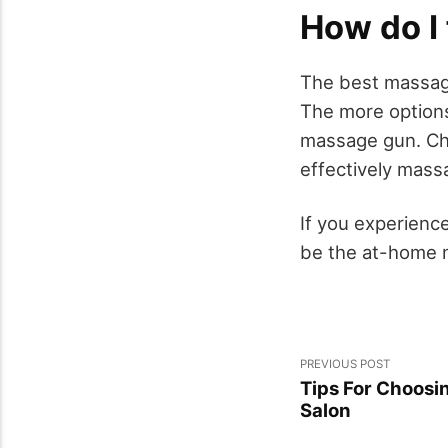
How do I
The best massage
The more options
massage gun. Ch
effectively massa
If you experienc
be the at-home m
PREVIOUS POST
Tips For Choosi
Salon