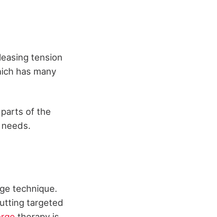
leasing tension
hich has many
parts of the
r needs.
ge technique.
utting targeted
orge
therapy is