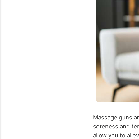
Massage guns are
soreness and te
allow you to alle