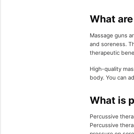
What are
Massage guns are
and soreness. T
therapeutic bene
High-quality mas
body. You can ad
What is 
Percussive thera
Percussive thera
pressure on sore 