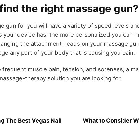
 find the right massage gun?
 gun for you will have a variety of speed levels a
 your device has, the more personalized you can 
anging the attachment heads on your massage gun 
ge any part of your body that is causing you pain.
e frequent muscle pain, tension, and soreness, a m
assage-therapy solution you are looking for.
ng The Best Vegas Nail
What to Consider 