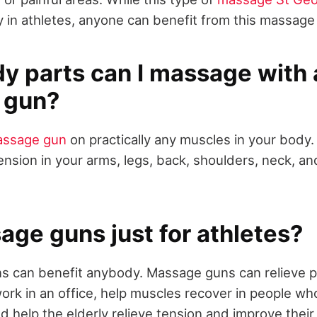
ty in athletes, anyone can benefit from this massage
y parts can I massage with 
 gun?
ssage gun
on practically any muscles in your body
tension in your arms, legs, back, shoulders, neck, a
age guns just for athletes?
 can benefit anybody. Massage guns can relieve pai
ork in an office, help muscles recover in people wh
nd help the elderly relieve tension and improve thei