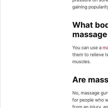
gaining populari
What bod
massage
You can use a
ma
them to relieve 
muscles.
Are mass
No, massage guns
for people who w
from an injury, a