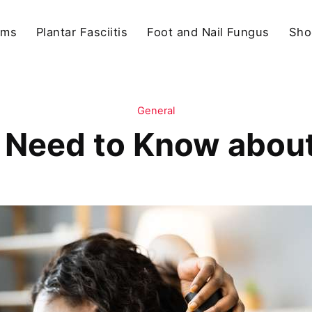
ams
Plantar Fasciitis
Foot and Nail Fungus
Sho
General
u Need to Know abou