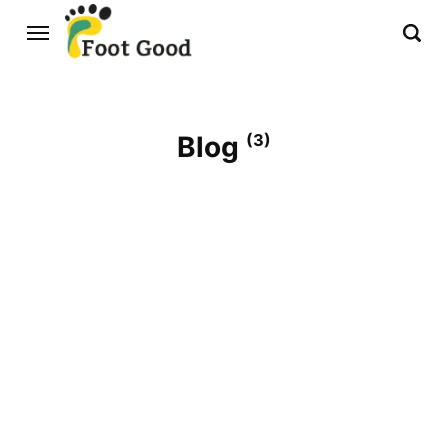
Blog
(3)