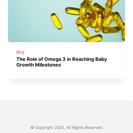
Blog
The Role of Omega 3 in Reaching Baby
Growth Milestones
© Copyright 2025, All Rights Reserved