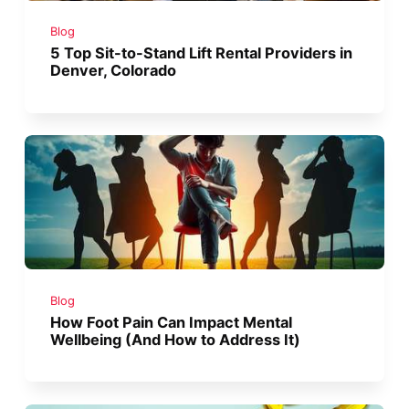
Blog
5 Top Sit-to-Stand Lift Rental Providers in
Denver, Colorado
Blog
How Foot Pain Can Impact Mental
Wellbeing (And How to Address It)