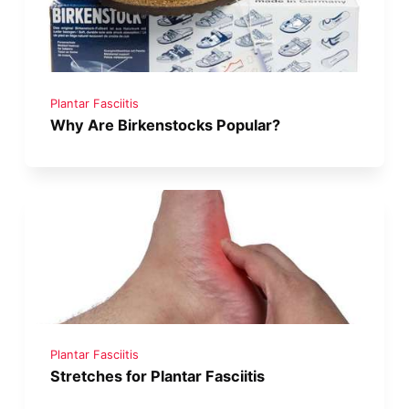
Plantar Fasciitis
Why Are Birkenstocks Popular?
Plantar Fasciitis
Stretches for Plantar Fasciitis