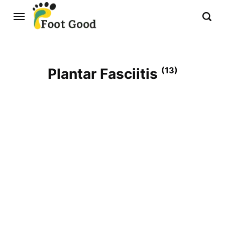
Plantar Fasciitis
(13)