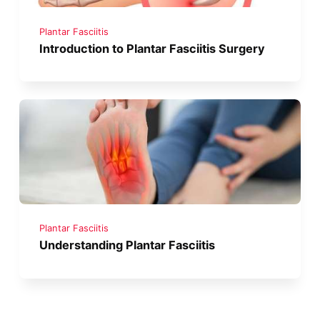
Plantar Fasciitis
Introduction to Plantar Fasciitis Surgery
Plantar Fasciitis
Understanding Plantar Fasciitis