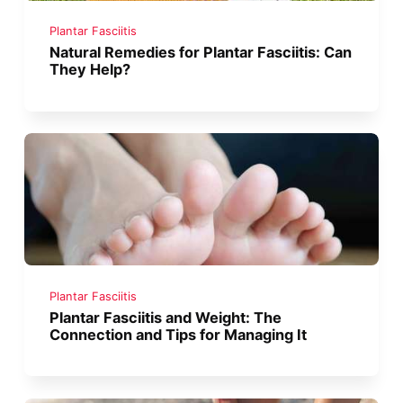
Plantar Fasciitis
Natural Remedies for Plantar Fasciitis: Can
They Help?
Plantar Fasciitis
Plantar Fasciitis and Weight: The
Connection and Tips for Managing It