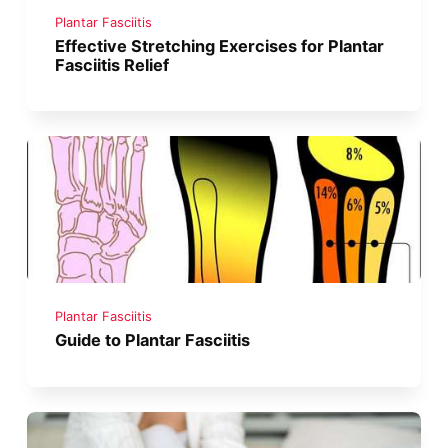
Plantar Fasciitis
Effective Stretching Exercises for Plantar
Fasciitis Relief
Plantar Fasciitis
Guide to Plantar Fasciitis