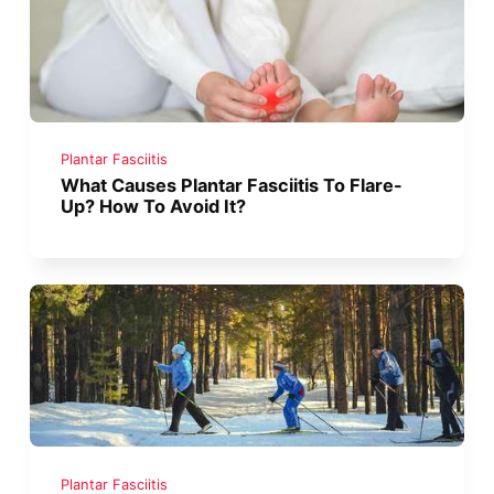
Plantar Fasciitis
What Causes Plantar Fasciitis To Flare-
Up? How To Avoid It?
Plantar Fasciitis