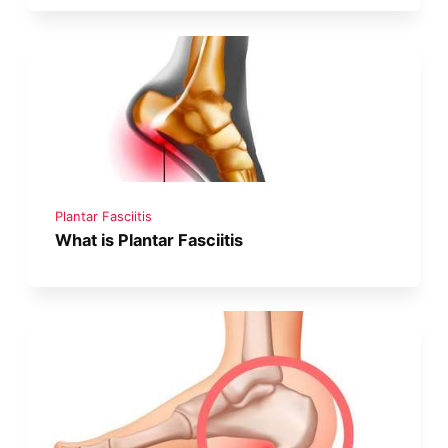
Plantar Fasciitis
What is Plantar Fasciitis