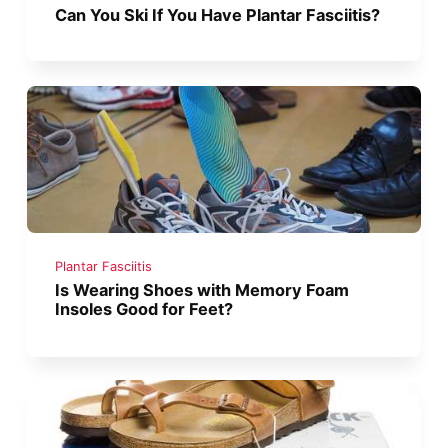
Can You Ski If You Have Plantar Fasciitis?
Plantar Fasciitis
Is Wearing Shoes with Memory Foam
Insoles Good for Feet?