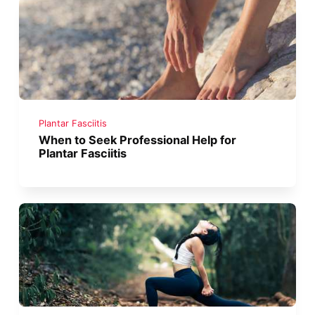
Plantar Fasciitis
When to Seek Professional Help for
Plantar Fasciitis