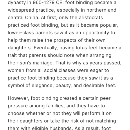
dynasty in 960-1279 CE, foot binding became a
widespread practice, especially in northern and
central China. At first, only the aristocrats
practiced foot binding, but as it became popular,
lower-class parents saw it as an opportunity to
help them raise the prospects of their own
daughters. Eventually, having lotus feet became a
trait that parents should note when arranging
their son’s marriage. That is why as years passed,
women from all social classes were eager to
practice foot binding because they saw it as a
symbol of elegance, beauty, and desirable feet.
However, foot binding created a certain peer
pressure among families, and they have to
choose whether or not they will perform it on
their daughters or take the risk of not matching
them with eligible husbands. As a result, foot