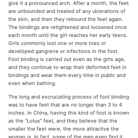
give it a pronounced arch. After a month, the feet
are unbounded and treated of any ulcerations of
the skin, and then they rebound the feet again.
The bindings are retightened and loosened once
each month until the girl reaches her early teens.
Girls commonly lost one or more toes or
developed gangrene or infections in the foot.
Foot binding is carried out even as the girls age,
and they continue to wrap their deformed feet in
bindings and wear them every time in public and
even when bathing.
The long and excruciating process of foot binding
was to have feet that are no longer than 3 to 4
inches. In China, having this kind of foot is known
as the “Lotus” feet, and they believe that the
smaller the feet were, the more attractive the
woman is. In fact, some of the men even find it