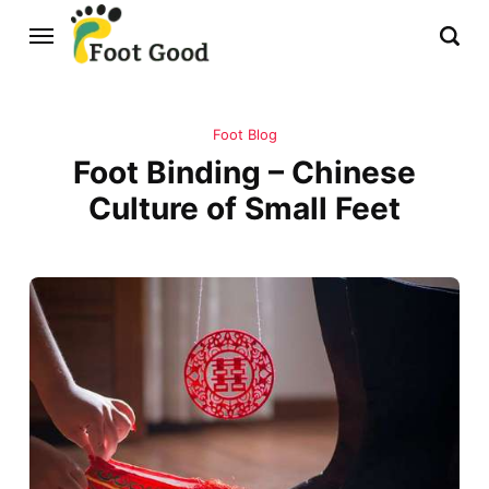
Foot Blog
Foot Binding – Chinese
Culture of Small Feet