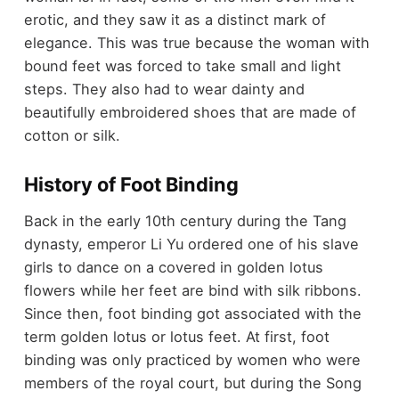
erotic, and they saw it as a distinct mark of
elegance. This was true because the woman with
bound feet was forced to take small and light
steps. They also had to wear dainty and
beautifully embroidered shoes that are made of
cotton or silk.
History of Foot Binding
Back in the early 10th century during the Tang
dynasty, emperor Li Yu ordered one of his slave
girls to dance on a covered in golden lotus
flowers while her feet are bind with silk ribbons.
Since then, foot binding got associated with the
term golden lotus or lotus feet. At first, foot
binding was only practiced by women who were
members of the royal court, but during the Song