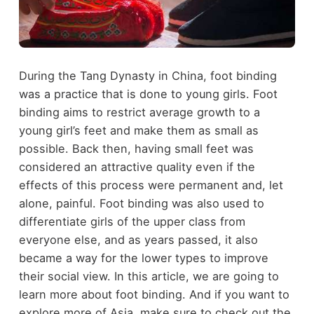
During the Tang Dynasty in China, foot binding
was a practice that is done to young girls. Foot
binding aims to restrict average growth to a
young girl’s feet and make them as small as
possible. Back then, having small feet was
considered an attractive quality even if the
effects of this process were permanent and, let
alone, painful. Foot binding was also used to
differentiate girls of the upper class from
everyone else, and as years passed, it also
became a way for the lower types to improve
their social view. In this article, we are going to
learn more about foot binding. And if you want to
explore more of Asia, make sure to check out the