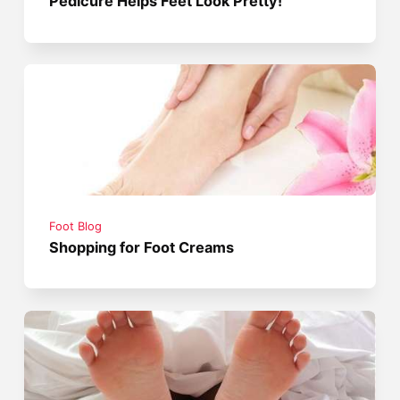
Pedicure Helps Feet Look Pretty!
Foot Blog
Shopping for Foot Creams