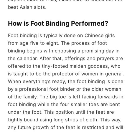
best Asian slots.
How is Foot Binding Performed?
Foot binding is typically done on Chinese girls
from age five to eight. The process of foot
binding begins with choosing a promising day in
the calendar. After that, offerings and prayers are
offered to the tiny-footed maiden goddess, who
is taught to be the protector of women in general.
When everything’s ready, the foot binding is done
by a professional foot binder or the older woman
of the family. The big toe is left facing forwards in
foot binding while the four smaller toes are bent
under the foot. This position until the feet are
tightly bound using long strips of cloth. This way,
any future growth of the
feet
is restricted and will