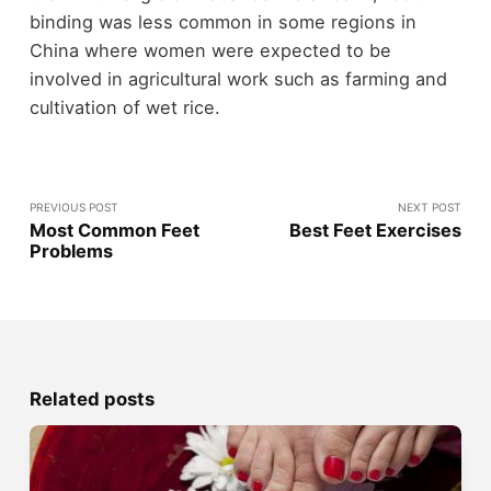
binding was less common in some regions in
China where women were expected to be
involved in agricultural work such as farming and
cultivation of wet rice.
PREVIOUS POST
NEXT POST
Most Common Feet
Best Feet Exercises
Problems
Related posts