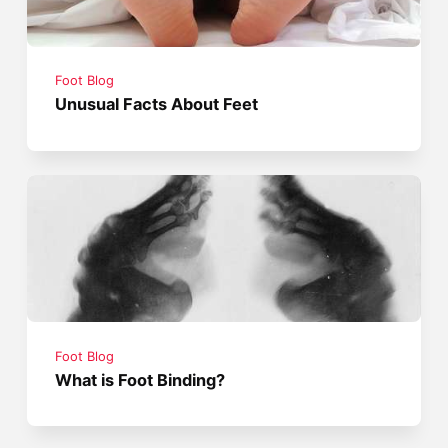
Foot Blog
Unusual Facts About Feet
Foot Blog
What is Foot Binding?