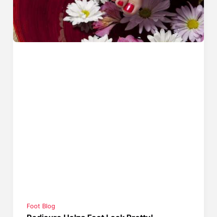
Foot Blog