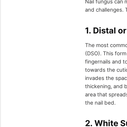
Nail fungus can 
and challenges.
1. Distal 
The most common
(DSO). This form
fingernails and t
towards the cutic
invades the space
thickening, and b
area that spreads
the nail bed.
2. White 