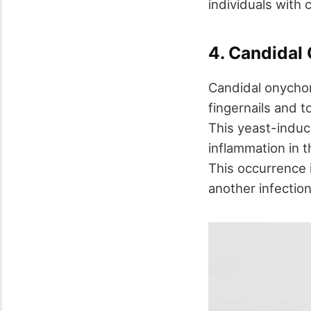
individuals with
4. Candidal
Candidal onychom
fingernails and t
This yeast-induce
inflammation in t
This occurrence i
another infection