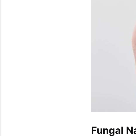
Fungal N