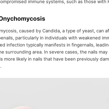
 compromised immune systems, such as those with H
 Onychomycosis
ycosis, caused by Candida, a type of yeast, can a
oenails, particularly in individuals with weakened 
d infection typically manifests in fingernails, leadi
he surrounding area. In severe cases, the nails may 
s more likely in nails that have been previously dam
.