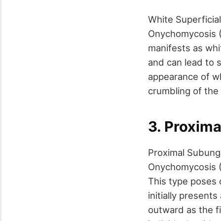
White Superfici
Onychomycosis (D
manifests as whi
and can lead to 
appearance of wh
crumbling of the 
3. Proxim
Proximal Subung
Onychomycosis (D
This type poses c
initially present
outward as the fi