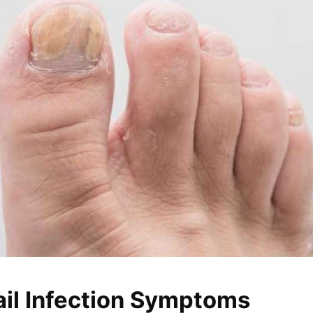
ail Infection Symptoms