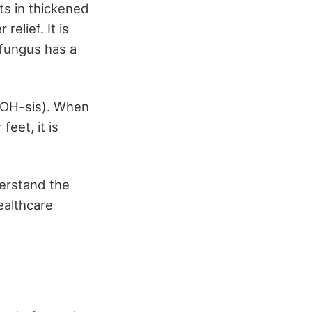
ts in thickened
elief. It is
l fungus has a
KOH-sis). When
eet, it is
derstand the
ealthcare