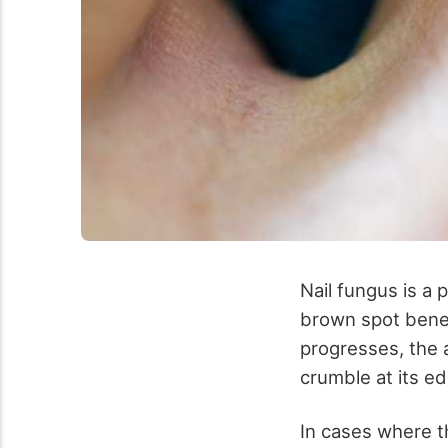
Nail fungus is a p
brown spot beneat
progresses, the 
crumble at its ed
In cases where t