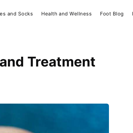
es and Socks
Health and Wellness
Foot Blog
, and Treatment