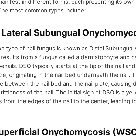
manifest in different forms, each presenting its ow
 The most common types include:
or Lateral Subungual Onychomyc
 type of nail fungus is known as Distal Subungua
 results from a fungus called a dermatophyte and c
oenails. DSO typically starts at the tip of the nail a
le, originating in the nail bed underneath the nail.
 between the nail bed and the nail plate, causing d
rittleness of the nail. The initial sign of DSO is a ye
 from the edges of the nail to the center, leading t
Superficial Onychomycosis (WS