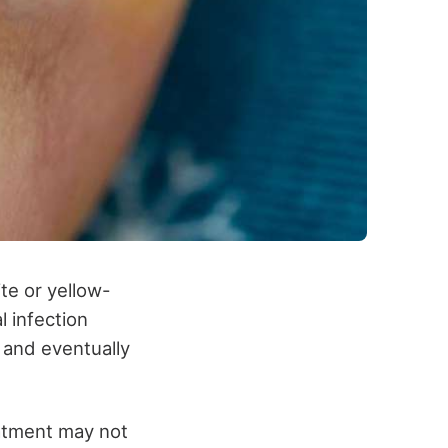
ite or yellow-
l infection
 and eventually
eatment may not