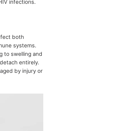
IV infections.
ffect both
immune systems.
ng to swelling and
detach entirely.
aged by injury or