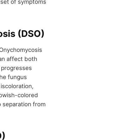
n set of symptoms
osis (DSO)
l Onychomycosis
an affect both
nd progresses
 The fungus
iscoloration,
llowish-colored
o separation from
O)