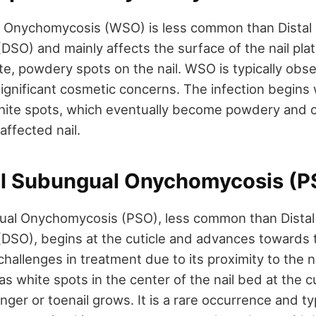
al Onychomycosis (WSO) is less common than Distal
SO) and mainly affects the surface of the nail plat
te, powdery spots on the nail. WSO is typically obs
significant cosmetic concerns. The infection begins 
ite spots, which eventually become powdery and c
affected nail.
al Subungual Onychomycosis (P
ual Onychomycosis (PSO), less common than Dista
SO), begins at the cuticle and advances towards the
hallenges in treatment due to its proximity to the n
s as white spots in the center of the nail bed at the c
nger or toenail grows. It is a rare occurrence and typ