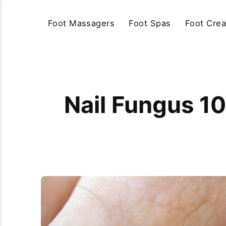
Foot Massagers
Foot Spas
Foot Cre
Nail Fungus 10