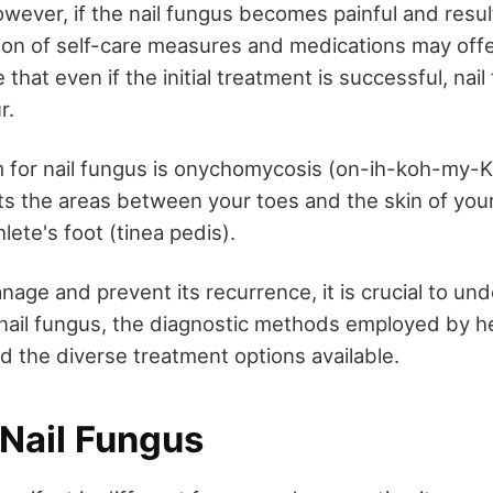
wever, if the nail fungus becomes painful and resul
ion of self-care measures and medications may offer r
 that even if the initial treatment is successful, nai
r.
m for nail fungus is onychomycosis (on-ih-koh-my-
s the areas between your toes and the skin of your f
hlete's foot (tinea pedis).
nage and prevent its recurrence, it is crucial to un
 nail fungus, the diagnostic methods employed by h
d the diverse treatment options available.
 Nail Fungus