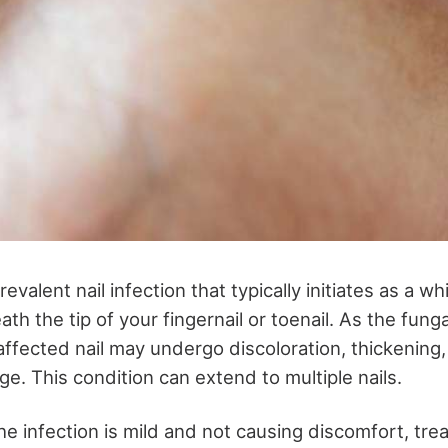
revalent nail infection that typically initiates as a wh
h the tip of your fingernail or toenail. As the funga
affected nail may undergo discoloration, thickening,
ge. This condition can extend to multiple nails.
he infection is mild and not causing discomfort, tr