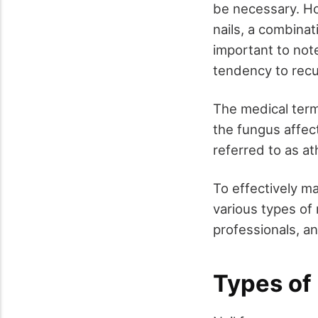
be necessary. Ho
nails, a combinat
important to note
tendency to recu
The medical ter
the fungus affect
referred to as at
To effectively ma
various types of
professionals, an
Types of