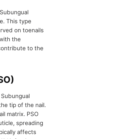
 Subungual
e. This type
erved on toenails
with the
ontribute to the
SO)
l Subungual
 tip of the nail.
ail matrix. PSO
uticle, spreading
ically affects