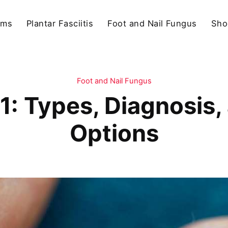
ams
Plantar Fasciitis
Foot and Nail Fungus
Sho
Foot and Nail Fungus
1: Types, Diagnosis
Options