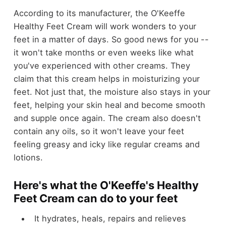
According to its manufacturer, the O'Keeffe
Healthy Feet Cream will work wonders to your
feet in a matter of days. So good news for you --
it won't take months or even weeks like what
you've experienced with other creams. They
claim that this cream helps in moisturizing your
feet. Not just that, the moisture also stays in your
feet, helping your skin heal and become smooth
and supple once again. The cream also doesn't
contain any oils, so it won't leave your feet
feeling greasy and icky like regular creams and
lotions.
Here's what the O'Keeffe's Healthy
Feet Cream can do to your feet
It hydrates, heals, repairs and relieves