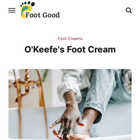
Foot Creams
O'Keefe's Foot Cream