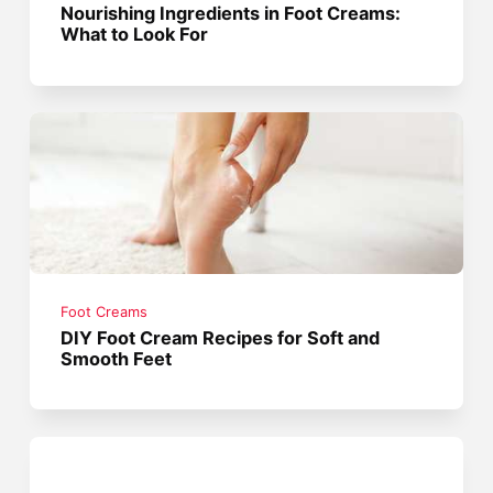
Nourishing Ingredients in Foot Creams:
What to Look For
Foot Creams
DIY Foot Cream Recipes for Soft and
Smooth Feet