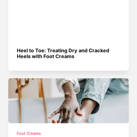
Heel to Toe: Treating Dry and Cracked
Heels with Foot Creams
Foot Creams