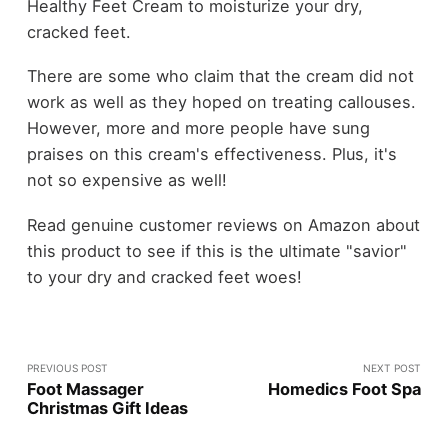
Healthy Feet Cream to moisturize your dry,
cracked feet.
There are some who claim that the cream did not
work as well as they hoped on treating callouses.
However, more and more people have sung
praises on this cream's effectiveness. Plus, it's
not so expensive as well!
Read genuine customer reviews on Amazon about
this product to see if this is the ultimate "savior"
to your dry and cracked feet woes!
PREVIOUS POST
NEXT POST
Foot Massager
Homedics Foot Spa
Christmas Gift Ideas