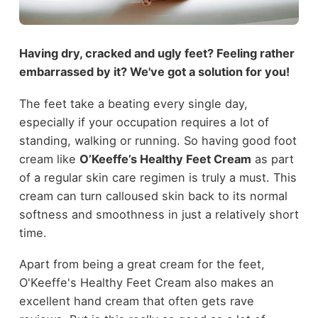
Having dry, cracked and ugly feet? Feeling rather
embarrassed by it? We've got a solution for you!
The feet take a beating every single day,
especially if your occupation requires a lot of
standing, walking or running. So having good foot
cream like
O’Keeffe’s Healthy Feet Cream
as part
of a regular skin care regimen is truly a must. This
cream can turn calloused skin back to its normal
softness and smoothness in just a relatively short
time.
Apart from being a great cream for the feet,
O'Keeffe's Healthy Feet Cream also makes an
excellent hand cream that often gets rave