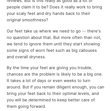
reviews. But is this really as good as a lot of
people claim it to be? Does it really work to bring
your scaly feet and dry hands back to their
original smoothness?
Our feet take us where we need to go -- there's
no question about that. But more often than not,
we tend to ignore them until they start showing
some signs of worn feet such as big callouses
and overall dryness.
By the time your feet are giving you trouble,
chances are the problem is likely to be a big one.
It takes a lot of days or even weeks to turn
around. But if you remain diligent enough, you can
bring your feet back to their optimal levels, and
you will be determined to keep better care of
them going forward.