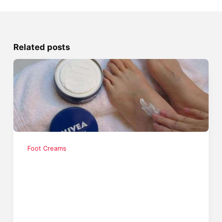
Related posts
Foot Creams