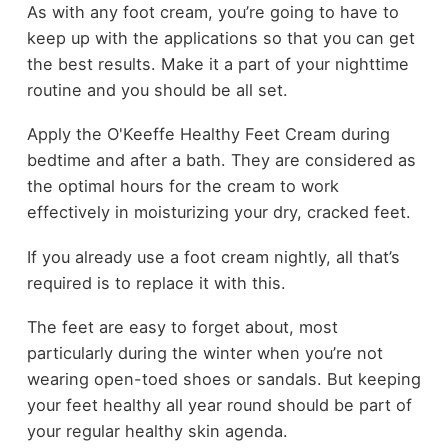
As with any foot cream, you’re going to have to
keep up with the applications so that you can get
the best results. Make it a part of your nighttime
routine and you should be all set.
Apply the O'Keeffe Healthy Feet Cream during
bedtime and after a bath. They are considered as
the optimal hours for the cream to work
effectively in moisturizing your dry, cracked feet.
If you already use a foot cream nightly, all that’s
required is to replace it with this.
The feet are easy to forget about, most
particularly during the winter when you’re not
wearing open-toed shoes or sandals. But keeping
your feet healthy all year round should be part of
your regular healthy skin agenda.