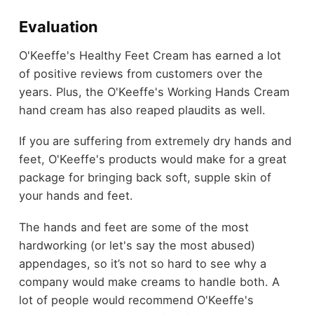
Evaluation
O'Keeffe's Healthy Feet Cream has earned a lot
of positive reviews from customers over the
years. Plus, the O'Keeffe's Working Hands Cream
hand cream has also reaped plaudits as well.
If you are suffering from extremely dry hands and
feet, O'Keeffe's products would make for a great
package for bringing back soft, supple skin of
your hands and feet.
The hands and feet are some of the most
hardworking (or let's say the most abused)
appendages, so it’s not so hard to see why a
company would make creams to handle both. A
lot of people would recommend O'Keeffe's