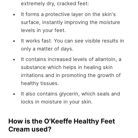
extremely dry, cracked feet:
It forms a protective layer on the skin's
surface, instantly improving the moisture
levels in your feet.
It works fast. You can see visible results in
only a matter of days.
It contains increased levels of allantoin, a
substance which helps in healing skin
irritations and in promoting the growth of
healthy tissues.
It also contains glycerin, which seals and
locks in moisture in your skin.
How is the O'Keeffe Healthy Feet
Cream used?