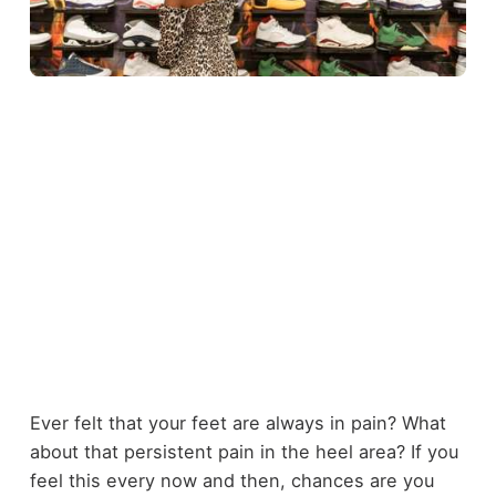
Ever felt that your feet are always in pain? What
about that persistent pain in the heel area? If you
feel this every now and then, chances are you