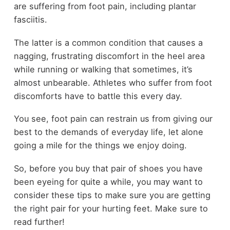
are suffering from foot pain, including plantar
fasciitis.
The latter is a common condition that causes a
nagging, frustrating discomfort in the heel area
while running or walking that sometimes, it’s
almost unbearable. Athletes who suffer from foot
discomforts have to battle this every day.
You see, foot pain can restrain us from giving our
best to the demands of everyday life, let alone
going a mile for the things we enjoy doing.
So, before you buy that pair of shoes you have
been eyeing for quite a while, you may want to
consider these tips to make sure you are getting
the right pair for your hurting feet. Make sure to
read further!