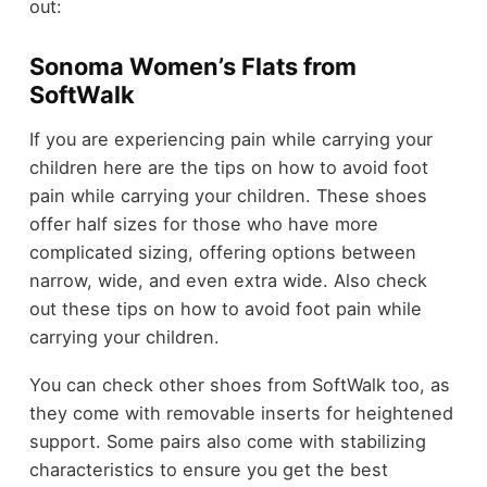
out:
Sonoma Women’s Flats from
SoftWalk
If you are experiencing pain while carrying your
children here are the tips on how to avoid foot
pain while carrying your children. These shoes
offer half sizes for those who have more
complicated sizing, offering options between
narrow, wide, and even extra wide. Also check
out these tips on how to avoid foot pain while
carrying your children.
You can check other shoes from SoftWalk too, as
they come with removable inserts for heightened
support. Some pairs also come with stabilizing
characteristics to ensure you get the best