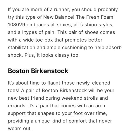
If you are more of a runner, you should probably
try this type of New Balance! The Fresh Foam
1080V9 embraces all sexes, all fashion styles,
and all types of pain. This pair of shoes comes
with a wide toe box that promotes better
stabilization and ample cushioning to help absorb
shock. Plus, it looks classy too!
Boston Birkenstock
It’s about time to flaunt those newly-cleaned
toes! A pair of Boston Birkenstock will be your
new best friend during weekend strolls and
errands. It’s a pair that comes with an arch
support that shapes to your foot over time,
providing a unique kind of comfort that never
wears out.