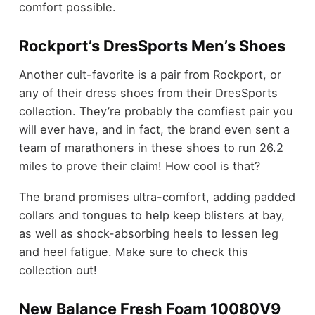
comfort possible.
Rockport’s DresSports Men’s Shoes
Another cult-favorite is a pair from Rockport, or
any of their dress shoes from their DresSports
collection. They’re probably the comfiest pair you
will ever have, and in fact, the brand even sent a
team of marathoners in these shoes to run 26.2
miles to prove their claim! How cool is that?
The brand promises ultra-comfort, adding padded
collars and tongues to help keep blisters at bay,
as well as shock-absorbing heels to lessen leg
and heel fatigue. Make sure to check this
collection out!
New Balance Fresh Foam 10080V9