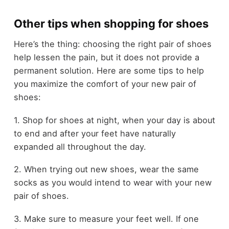
Other tips when shopping for shoes
Here’s the thing: choosing the right pair of shoes
help lessen the pain, but it does not provide a
permanent solution. Here are some tips to help
you maximize the comfort of your new pair of
shoes:
1. Shop for shoes at night, when your day is about
to end and after your feet have naturally
expanded all throughout the day.
2. When trying out new shoes, wear the same
socks as you would intend to wear with your new
pair of shoes.
3. Make sure to measure your feet well. If one