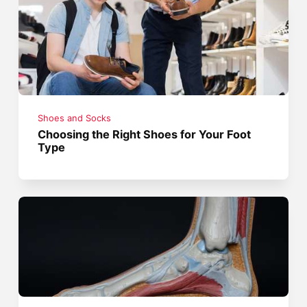
Shoes and Socks
Choosing the Right Shoes for Your Foot
Type