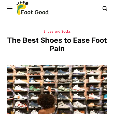
Shoes and Socks
The Best Shoes to Ease Foot
Pain