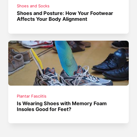
Shoes and Socks
Shoes and Posture: How Your Footwear
Affects Your Body Alignment
Plantar Fasciitis
Is Wearing Shoes with Memory Foam
Insoles Good for Feet?