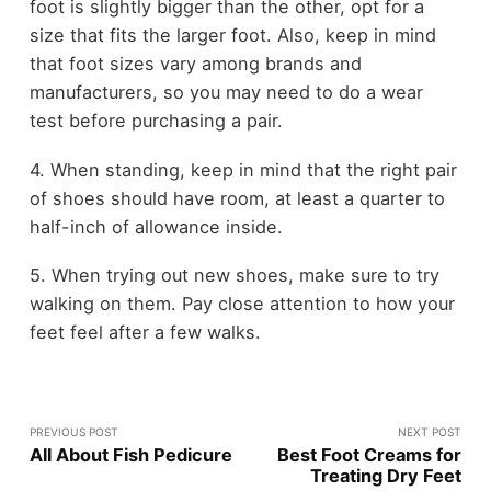
foot is slightly bigger than the other, opt for a
size that fits the larger foot. Also, keep in mind
that foot sizes vary among brands and
manufacturers, so you may need to do a wear
test before purchasing a pair.
4. When standing, keep in mind that the right pair
of shoes should have room, at least a quarter to
half-inch of allowance inside.
5. When trying out new shoes, make sure to try
walking on them. Pay close attention to how your
feet feel after a few walks.
PREVIOUS POST
NEXT POST
All About Fish Pedicure
Best Foot Creams for
Treating Dry Feet