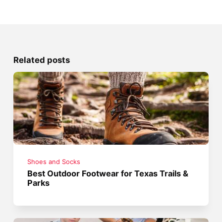
Related posts
Shoes and Socks
Best Outdoor Footwear for Texas Trails &
Parks