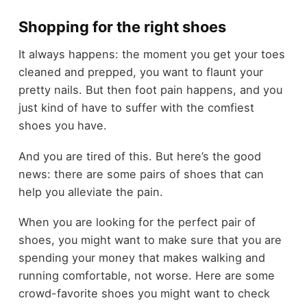
Shopping for the right shoes
It always happens: the moment you get your
toes
cleaned and prepped
, you want to flaunt your
pretty nails. But then foot pain happens, and you
just kind of have to suffer with the comfiest
shoes you have.
And you are tired of this. But here’s the good
news: there are some pairs of shoes that can
help you alleviate the pain.
When you are looking for the perfect pair of
shoes, you might want to make sure that you are
spending your money that makes walking and
running comfortable, not worse. Here are some
crowd-favorite shoes you might want to check