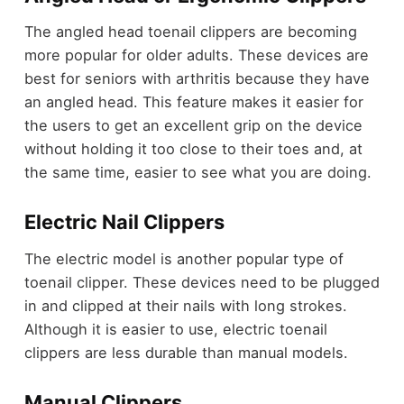
The angled head toenail clippers are becoming
more popular for older adults. These devices are
best for seniors with arthritis because they have
an angled head. This feature makes it easier for
the users to get an excellent grip on the device
without holding it too close to their toes and, at
the same time, easier to see what you are doing.
Electric Nail Clippers
The electric model is another popular type of
toenail clipper. These devices need to be plugged
in and clipped at their nails with long strokes.
Although it is easier to use, electric toenail
clippers are less durable than manual models.
Manual Clippers