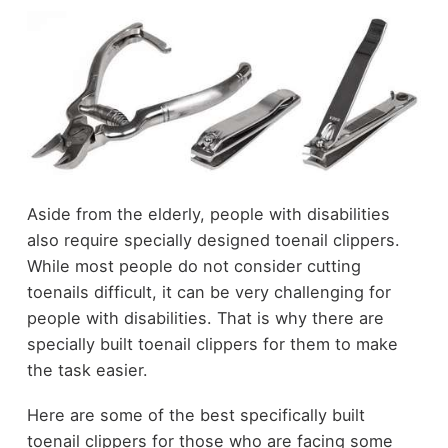
Aside from the elderly, people with disabilities
also require specially designed toenail clippers.
While most people do not consider cutting
toenails difficult, it can be very challenging for
people with disabilities. That is why there are
specially built toenail clippers for them to make
the task easier.
Here are some of the best specifically built
toenail clippers for those who are facing some