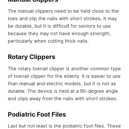
The manual clippers need to be held close to the
toes and clip the nails with short strokes. It may
be durable, but it is difficult for seniors to use
because they may not have enough strength,
particularly when cutting thick nails.
Rotary Clippers
The rotary toenail clipper is another common type
of toenail clipper for the elderly. It is easier to use
than manual and electric models, but it is not as
durable. The device is held at a 90-degree angle
and clips away from the nails with short strokes.
Podiatric Foot Files
Last but not least is the podiatric foot files. These