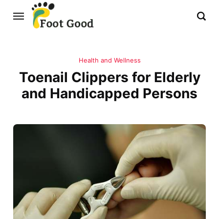
Health and Wellness
Toenail Clippers for Elderly
and Handicapped Persons