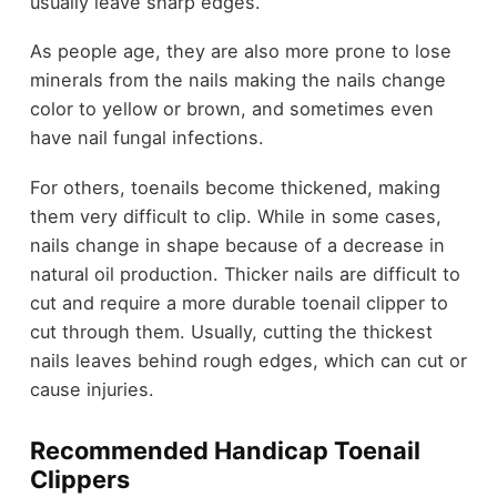
usually leave sharp edges.
As people age, they are also more prone to lose
minerals from the nails making the nails change
color to yellow or brown, and sometimes even
have nail fungal infections.
For others, toenails become thickened, making
them very difficult to clip. While in some cases,
nails change in shape because of a decrease in
natural oil production. Thicker nails are difficult to
cut and require a more durable toenail clipper to
cut through them. Usually,
cutting the thickest
nails
leaves behind rough edges, which can cut or
cause injuries.
Recommended Handicap Toenail
Clippers