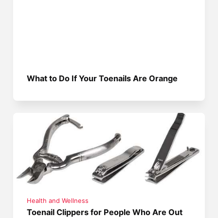
What to Do If Your Toenails Are Orange
Health and Wellness
Toenail Clippers for People Who Are Out