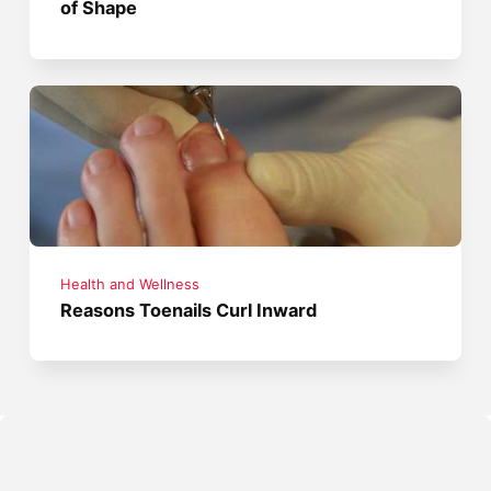
of Shape
Health and Wellness
Reasons Toenails Curl Inward