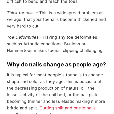
difficult to bend and reach the toes.
Thick toenails
– This is a widespread problem as
we age, that your toenails become thickened and
very hard to cut.
Toe Deformities
– Having any toe deformities
such as Arthritic conditions, Bunions or
Hammertoes makes toenail clipping challenging.
Why do nails change as people age?
It is typical for most people's toenails to change
shape and color as they age; this is because of
the decreasing production of natural oil, the
lesser activity of the nail bed, or the nail plate
becoming thinner and less elastic making it more
brittle and split.
Cutting split and brittle nails