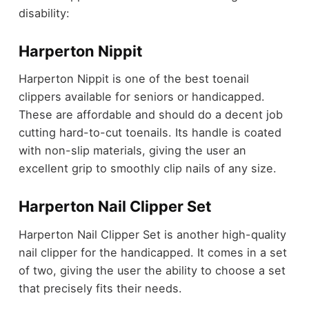
disability:
Harperton Nippit
Harperton Nippit is one of the best toenail
clippers available for seniors or handicapped.
These are affordable and should do a decent job
cutting hard-to-cut toenails. Its handle is coated
with non-slip materials, giving the user an
excellent grip to smoothly clip nails of any size.
Harperton Nail Clipper Set
Harperton Nail Clipper Set is another high-quality
nail clipper for the handicapped. It comes in a set
of two, giving the user the ability to choose a set
that precisely fits their needs.