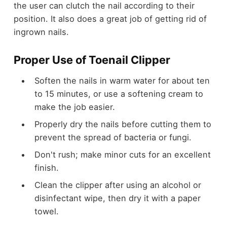
the user can clutch the nail according to their
position. It also does a great job of getting rid of
ingrown nails.
Proper Use of Toenail Clipper
Soften the nails in warm water for about ten
to 15 minutes, or use a softening cream to
make the job easier.
Properly dry the nails before cutting them to
prevent the spread of bacteria or fungi.
Don't rush; make minor cuts for an excellent
finish.
Clean the clipper after using an alcohol or
disinfectant wipe, then dry it with a paper
towel.