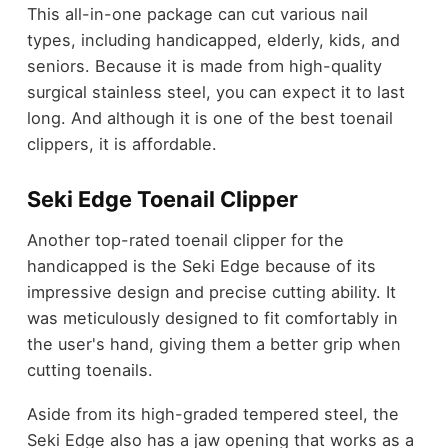
This all-in-one package can cut various nail
types, including handicapped, elderly, kids, and
seniors. Because it is made from high-quality
surgical stainless steel, you can expect it to last
long. And although it is one of the best toenail
clippers, it is affordable.
Seki Edge Toenail Clipper
Another top-rated toenail clipper for the
handicapped is the Seki Edge because of its
impressive design and precise cutting ability. It
was meticulously designed to fit comfortably in
the user's hand, giving them a better grip when
cutting toenails.
Aside from its high-graded tempered steel, the
Seki Edge also has a jaw opening that works as a