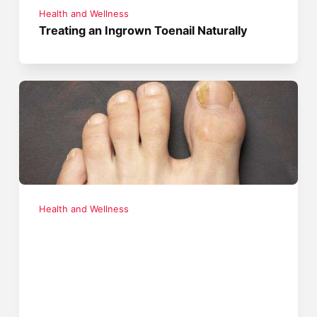
Health and Wellness
Treating an Ingrown Toenail Naturally
Health and Wellness