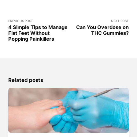
PREVIOUS POST
NEXT POST
4 Simple Tips to Manage
Can You Overdose on
Flat Feet Without
THC Gummies?
Popping Painkillers
Related posts