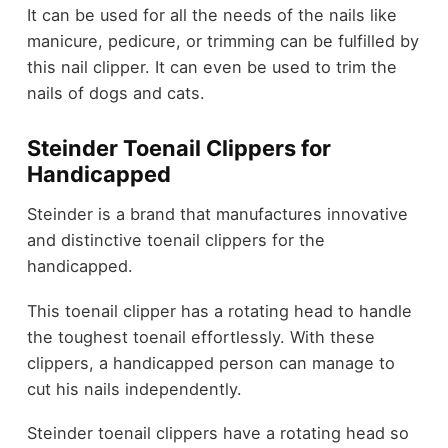
It can be used for all the needs of the nails like
manicure, pedicure, or trimming can be fulfilled by
this nail clipper. It can even be used to trim the
nails of dogs and cats.
Steinder Toenail Clippers for
Handicapped
Steinder is a brand that manufactures innovative
and distinctive toenail clippers for the
handicapped.
This toenail clipper has a rotating head to handle
the toughest toenail effortlessly. With these
clippers, a handicapped person can manage to
cut his nails independently.
Steinder toenail clippers have a rotating head so