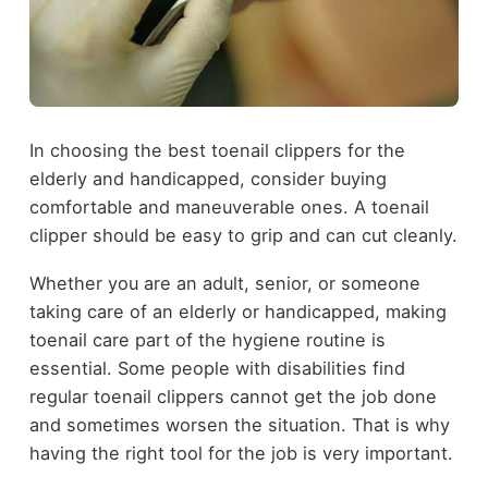
In choosing the best toenail clippers for the
elderly and handicapped, consider buying
comfortable and maneuverable ones. A toenail
clipper should be easy to grip and can cut cleanly.
Whether you are an adult, senior, or someone
taking care of an elderly or handicapped, making
toenail care part of the hygiene routine is
essential. Some people with disabilities find
regular toenail clippers cannot get the job done
and sometimes worsen the situation. That is why
having the right tool for the job is very important.