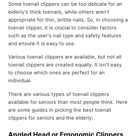
Some toenail clippers can be too delicate for an
elderly's thick toenails, while others aren't
appropriate for thin, brittle nails. So, in choosing a
toenail clipper, it is crucial to consider factors
such as the user's nail type and safety features
and ensure it is easy to use.
Various toenail clippers are available, but not all
toenail clippers are created equally. It isn't easy
to choose which ones are perfect for an
individual.
There are various types of toenail clippers
available for seniors than most people think. Here
are some guides in picking the best toenail
clippers for seniors and the elderly:
Angled Head or Ergonomic Clippers