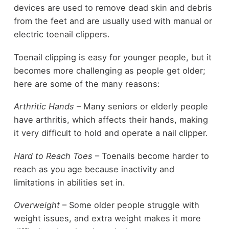
devices are used to remove dead skin and debris
from the feet and are usually used with manual or
electric toenail clippers.
Toenail clipping is easy for younger people, but it
becomes more challenging as people get older;
here are some of the many reasons:
Arthritic Hands
– Many seniors or elderly people
have arthritis, which affects their hands, making
it very difficult to hold and operate a nail clipper.
Hard to Reach Toes
– Toenails become harder to
reach as you age because inactivity and
limitations in abilities set in.
Overweight
– Some older people struggle with
weight issues, and extra weight makes it more