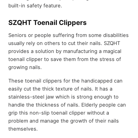
built-in safety feature.
SZQHT Toenail Clippers
Seniors or people suffering from some disabilities
usually rely on others to cut their nails. SZQHT
provides a solution by manufacturing a magical
toenail clipper to save them from the stress of
growing nails.
These toenail clippers for the handicapped can
easily cut the thick texture of nails. It has a
stainless-steel jaw which is strong enough to
handle the thickness of nails. Elderly people can
grip this non-slip toenail clipper without a
problem and manage the growth of their nails
themselves.