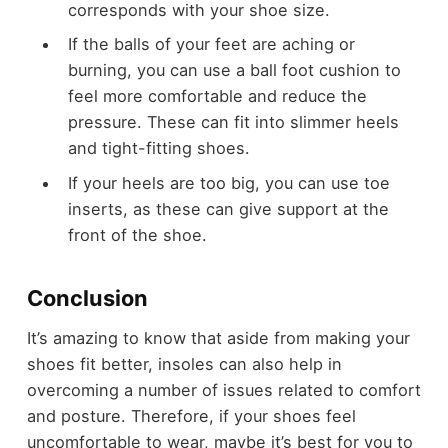
corresponds with your shoe size.
If the balls of your feet are aching or
burning, you can use a ball foot cushion to
feel more comfortable and reduce the
pressure. These can fit into slimmer heels
and tight-fitting shoes.
If your heels are too big, you can use toe
inserts, as these can give support at the
front of the shoe.
Conclusion
It’s amazing to know that aside from making your
shoes fit better, insoles can also help in
overcoming a number of issues related to comfort
and posture. Therefore, if your shoes feel
uncomfortable to wear, maybe it’s best for you to