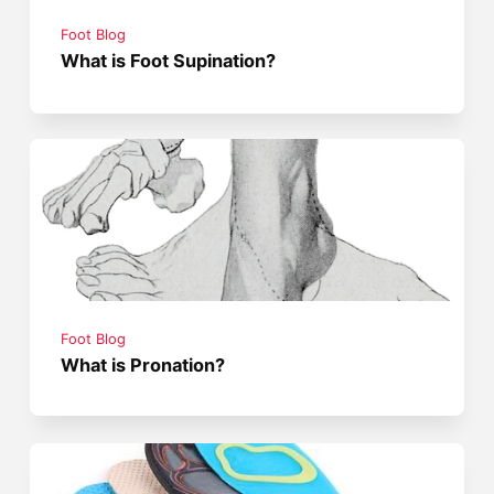
Foot Blog
What is Foot Supination?
Foot Blog
What is Pronation?