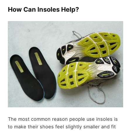
How Can Insoles Help?
The most common reason people use insoles is
to make their shoes feel slightly smaller and fit