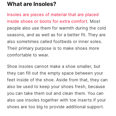
What are Insoles?
Insoles are pieces of material that are placed
inside shoes or boots for extra comfort
. Most
people also use them for warmth during the cold
seasons, and as well as for a better fit. They are
also sometimes called footbeds or inner soles.
Their primary purpose is to make shoes more
comfortable to wear.
Shoe insoles cannot make a shoe smaller, but
they can fill out the empty space between your
feet inside of the shoe. Aside from that, they can
also be used to keep your shoes fresh, because
you can take them out and clean them. You can
also use insoles together with toe inserts if your
shoes are too big to provide additional support.