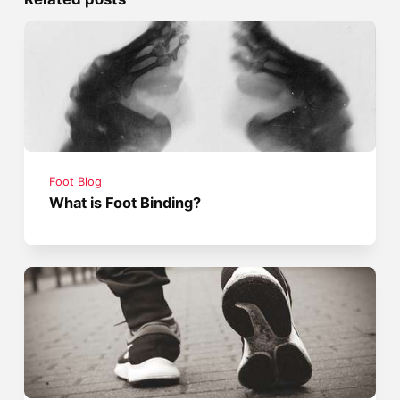
Foot Blog
What is Foot Binding?