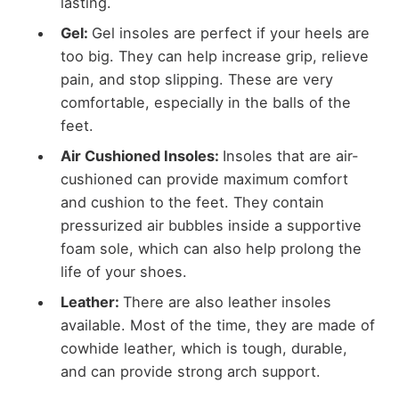
lasting.
Gel:
Gel insoles are perfect if your heels are
too big. They can help increase grip, relieve
pain, and stop slipping. These are very
comfortable, especially in the balls of the
feet.
Air Cushioned Insoles:
Insoles that are air-
cushioned can provide maximum comfort
and cushion to the feet. They contain
pressurized air bubbles inside a supportive
foam sole, which can also help prolong the
life of your shoes.
Leather:
There are also leather insoles
available. Most of the time, they are made of
cowhide leather, which is tough, durable,
and can provide strong arch support.