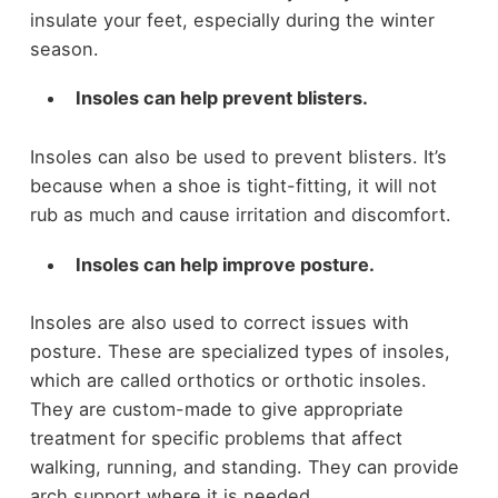
insulate your feet, especially during the winter
season.
Insoles can help prevent blisters.
Insoles can also be used to prevent blisters. It’s
because when a shoe is tight-fitting, it will not
rub as much and cause irritation and discomfort.
Insoles can help improve posture.
Insoles are also used to correct issues with
posture. These are specialized types of insoles,
which are called orthotics or orthotic insoles.
They are custom-made to give appropriate
treatment for specific problems that affect
walking, running, and standing. They can provide
arch support where it is needed.