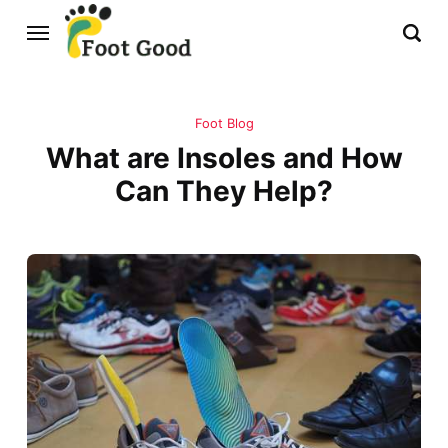
Foot Blog
What are Insoles and How
Can They Help?