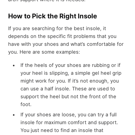
How to Pick the Right Insole
If you are searching for the best insole, it
depends on the specific fit problems that you
have with your shoes and what’s comfortable for
you. Here are some examples:
If the heels of your shoes are rubbing or if
your heel is slipping, a simple gel heel grip
might work for you. If it’s not enough, you
can use a half insole. These are used to
support the heel but not the front of the
foot.
If your shoes are loose, you can try a full
insole for maximum comfort and support.
You just need to find an insole that