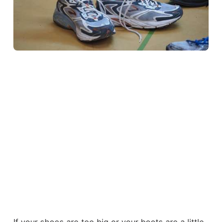
If your shoes are too big or your boots are a little