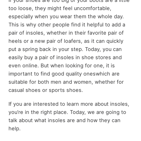
too loose, they might feel uncomfortable,
especially when you wear them the whole day.
This is why other people find it helpful to add a
pair of insoles, whether in their favorite pair of
heels or a new pair of loafers, as it can quickly
put a spring back in your step. Today, you can
easily buy a pair of insoles in shoe stores and
even online. But when looking for one, it is
important to find good quality oneswhich are
suitable for both men and women, whether for
casual shoes or sports shoes.
If you are interested to learn more about insoles,
you’re in the right place. Today, we are going to
talk about what insoles are and how they can
help.