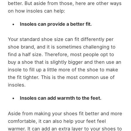
better. But aside from those, here are other ways
on how insoles can help:
Insoles can provide a better fit.
Your standard shoe size can fit differently per
shoe brand, and it is sometimes challenging to
find a half size. Therefore, most people opt to
buy a shoe that is slightly bigger and then use an
insole to fill up a little more of the shoe to make
the fit tighter. This is the most common use of
insoles.
Insoles can add warmth to the feet.
Aside from making your shoes fit better and more
comfortable, it can also help your feet feel
warmer. It can add an extra layer to your shoes to