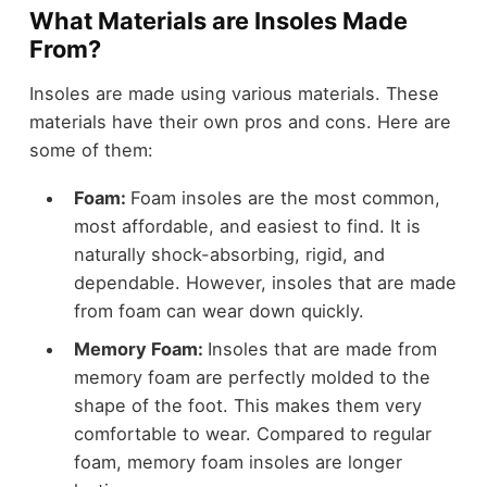
What Materials are Insoles Made
From?
Insoles are made using various materials. These
materials have their own pros and cons. Here are
some of them:
Foam:
Foam insoles are the most common,
most affordable, and easiest to find. It is
naturally shock-absorbing, rigid, and
dependable. However, insoles that are made
from foam can wear down quickly.
Memory Foam:
Insoles that are made from
memory foam are perfectly molded to the
shape of the foot. This makes them very
comfortable to wear. Compared to regular
foam, memory foam insoles are longer