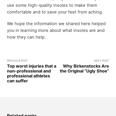
use some high-quality insoles to make them
comfortable and to save your feet from aching.
We hope the information we shared here helped
you in learning more about what insoles are and
how they can help.
PREVIOUS POST
NEXT POST
Top worst injuries that a
Why Birkenstocks Are
non-professional and
the Original “Ugly Shoe”
professional athletes
can suffer
Related posts