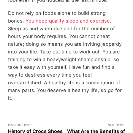
Do not rely on foods alone to build strong
bones.
You need quality sleep and exercise
.
Sleep as and when due and for the number of
hours your body requires. You cannot cheat
nature; doing so means you are inviting jeopardy
into your life. Take out time to work out. You are
training to win a heavyweight championship, so
take it easy with yourself. Have fun and find a
way to destress every time you feel
overstretched. A healthy life is a combination of
many parts. You deserve a healthy life, so go for
it.
PREVIOUS POST
NEXT POST
History of Crocs Shoes
What Are the Benefits of