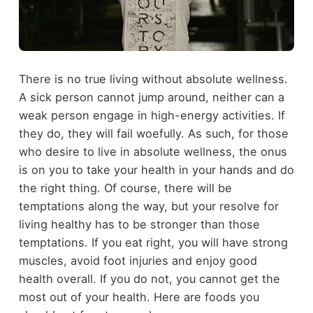
There is no true living without absolute wellness.
A sick person cannot jump around, neither can a
weak person engage in high-energy activities. If
they do, they will fail woefully. As such, for those
who desire to live in absolute wellness, the onus
is on you to take your health in your hands and do
the right thing. Of course, there will be
temptations along the way, but your resolve for
living healthy has to be stronger than those
temptations. If you eat right, you will have strong
muscles, avoid foot injuries and enjoy good
health overall. If you do not, you cannot get the
most out of your health. Here are foods you