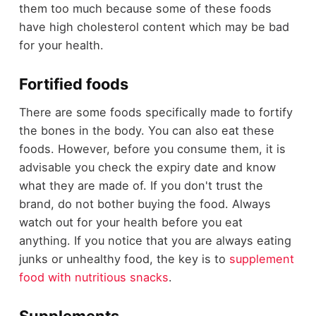
them too much because some of these foods
have high cholesterol content which may be bad
for your health.
Fortified foods
There are some foods specifically made to fortify
the bones in the body. You can also eat these
foods. However, before you consume them, it is
advisable you check the expiry date and know
what they are made of. If you don't trust the
brand, do not bother buying the food. Always
watch out for your health before you eat
anything. If you notice that you are always eating
junks or unhealthy food, the key is to
supplement
food with nutritious snacks
.