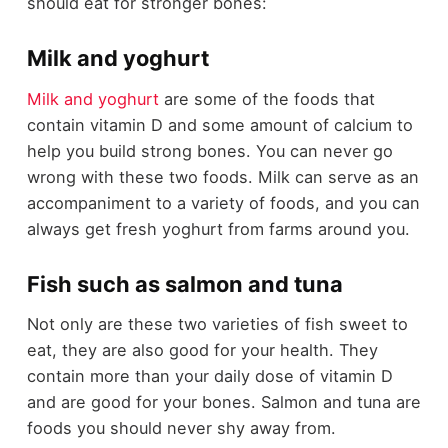
should eat for stronger bones:
Milk and yoghurt
Milk and yoghurt
are some of the foods that
contain vitamin D and some amount of calcium to
help you build strong bones. You can never go
wrong with these two foods. Milk can serve as an
accompaniment to a variety of foods, and you can
always get fresh yoghurt from farms around you.
Fish such as salmon and tuna
Not only are these two varieties of fish sweet to
eat, they are also good for your health. They
contain more than your daily dose of vitamin D
and are good for your bones. Salmon and tuna are
foods you should never shy away from.