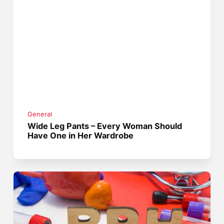
General
Wide Leg Pants – Every Woman Should
Have One in Her Wardrobe