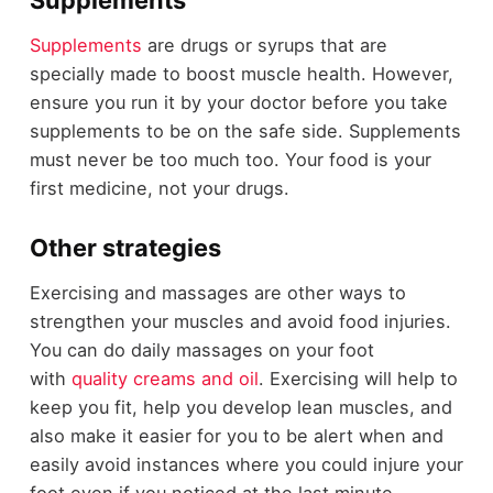
Supplements
Supplements
are drugs or syrups that are
specially made to boost muscle health. However,
ensure you run it by your doctor before you take
supplements to be on the safe side. Supplements
must never be too much too. Your food is your
first medicine, not your drugs.
Other strategies
Exercising and massages are other ways to
strengthen your muscles and avoid food injuries.
You can do daily massages on your foot
with
quality creams and oil
. Exercising will help to
keep you fit, help you develop lean muscles, and
also make it easier for you to be alert when and
easily avoid instances where you could injure your
foot even if you noticed at the last minute.