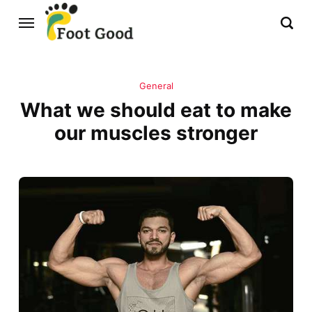
General
What we should eat to make
our muscles stronger