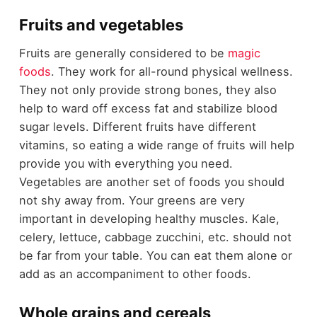
Fruits and vegetables
Fruits are generally considered to be
magic
foods
. They work for all-round physical wellness.
They not only provide strong bones, they also
help to ward off excess fat and stabilize blood
sugar levels. Different fruits have different
vitamins, so eating a wide range of fruits will help
provide you with everything you need.
Vegetables are another set of foods you should
not shy away from. Your greens are very
important in developing healthy muscles. Kale,
celery, lettuce, cabbage zucchini, etc. should not
be far from your table. You can eat them alone or
add as an accompaniment to other foods.
Whole grains and cereals