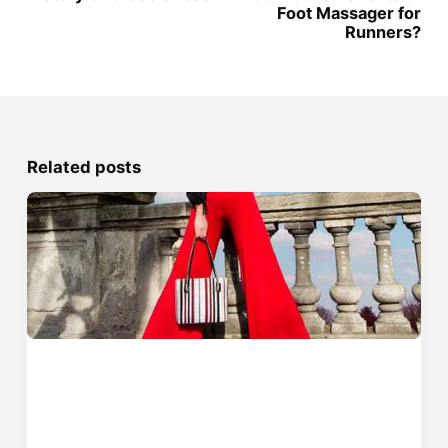
Foot Massager for
Runners?
Related posts