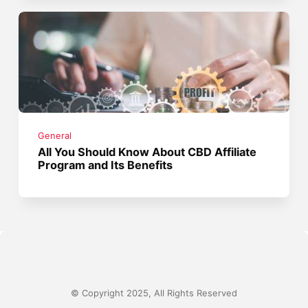
General
All You Should Know About CBD Affiliate
Program and Its Benefits
© Copyright 2025, All Rights Reserved