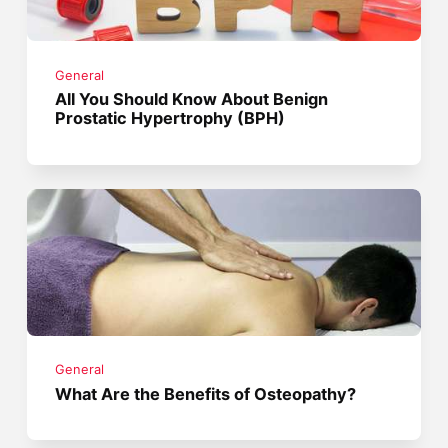
General
All You Should Know About Benign
Prostatic Hypertrophy (BPH)
General
What Are the Benefits of Osteopathy?