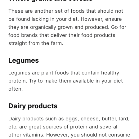
These are another set of foods that should not
be found lacking in your diet. However, ensure
they are organically grown and produced. Go for
food brands that deliver their food products
straight from the farm.
Legumes
Legumes are plant foods that contain healthy
protein. Try to make them available in your diet
often.
Dairy products
Dairy products such as eggs, cheese, butter, lard,
etc. are great sources of protein and several
other vitamins. However, you should not consume