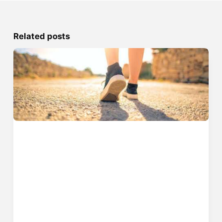
Related posts