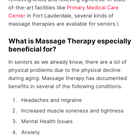
of-the-art facilities like
Primary Medical Care
Center
in Fort Lauderdale, several kinds of
massage therapies are available for seniors.\
What is Massage Therapy especially
beneficial for?
In seniors as we already know, there are a lot of
physical problems due to the physical decline
during aging. Massage therapy has documented
benefits in several of the following conditions.
Headaches and migraine
Increased muscle soreness and tightness
Mental Health Issues
Anxiety