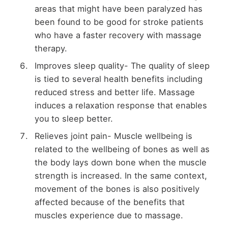
areas that might have been paralyzed has
been found to be good for stroke patients
who have a faster recovery with massage
therapy.
Improves sleep quality- The quality of sleep
is tied to several health benefits including
reduced stress and better life. Massage
induces a relaxation response that enables
you to sleep better.
Relieves joint pain- Muscle wellbeing is
related to the wellbeing of bones as well as
the body lays down bone when the muscle
strength is increased. In the same context,
movement of the bones is also positively
affected because of the benefits that
muscles experience due to massage.