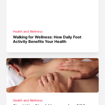
Health and Wellness
Walking for Wellness: How Daily Foot
Activity Benefits Your Health
Health and Wellness