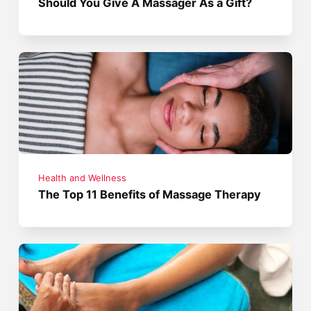
Should You Give A Massager As a Gift?
Health and Wellness
The Top 11 Benefits of Massage Therapy