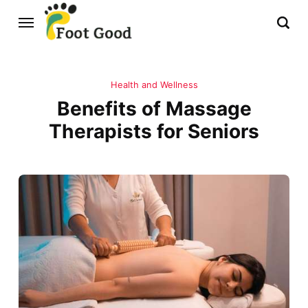
Health and Wellness
Benefits of Massage
Therapists for Seniors