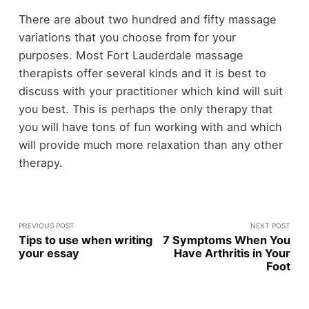
There are about two hundred and fifty massage
variations that you choose from for your
purposes. Most Fort Lauderdale massage
therapists offer several kinds and it is best to
discuss with your practitioner which kind will suit
you best. This is perhaps the only therapy that
you will have tons of fun working with and which
will provide much more relaxation than any other
therapy.
PREVIOUS POST
NEXT POST
Tips to use when writing
7 Symptoms When You
your essay
Have Arthritis in Your
Foot