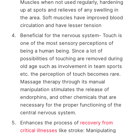
Muscles when not used regularly, hardening
up at spots and relieves of any swelling in
the area. Soft muscles have improved blood
circulation and have lesser tension
Beneficial for the nervous system- Touch is
one of the most sensory perceptions of
being a human being. Since a lot of
possibilities of touching are removed during
old age such as involvement in team sports
etc. the perception of touch becomes rare.
Massage therapy through its manual
manipulation stimulates the release of
endorphins, and other chemicals that are
necessary for the proper functioning of the
central nervous system.
Enhances the process of
recovery from
critical illnesses
like stroke: Manipulating