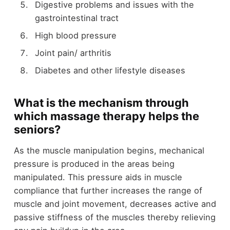
Digestive problems and issues with the
gastrointestinal tract
High blood pressure
Joint pain/ arthritis
Diabetes and other lifestyle diseases
What is the mechanism through
which massage therapy helps the
seniors?
As the muscle manipulation begins, mechanical
pressure is produced in the areas being
manipulated. This pressure aids in muscle
compliance that further increases the range of
muscle and joint movement, decreases active and
passive stiffness of the muscles thereby relieving