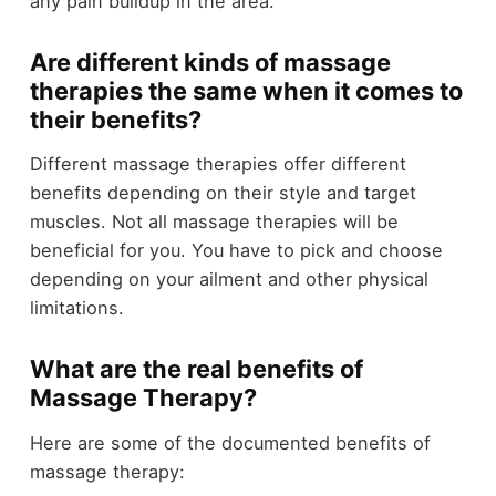
any pain buildup in the area.
Are different kinds of massage
therapies the same when it comes to
their benefits?
Different massage therapies offer different
benefits depending on their style and target
muscles. Not all massage therapies will be
beneficial for you. You have to pick and choose
depending on your ailment and other physical
limitations.
What are the real benefits of
Massage Therapy?
Here are some of the documented benefits of
massage therapy: