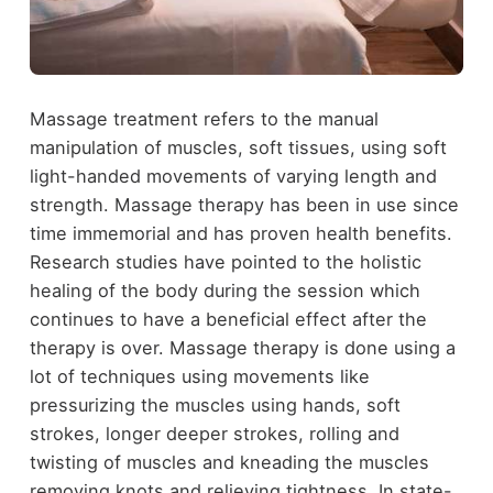
Massage treatment refers to the manual
manipulation of muscles, soft tissues, using soft
light-handed movements of varying length and
strength. Massage therapy has been in use since
time immemorial and has proven health benefits.
Research studies have pointed to the holistic
healing of the body during the session which
continues to have a beneficial effect after the
therapy is over. Massage therapy is done using a
lot of techniques using movements like
pressurizing the muscles using hands, soft
strokes, longer deeper strokes, rolling and
twisting of muscles and kneading the muscles
removing knots and relieving tightness. In state-