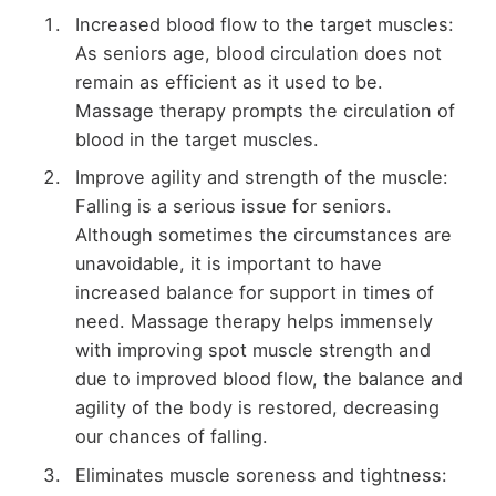
Increased blood flow to the target muscles:
As seniors age, blood circulation does not
remain as efficient as it used to be.
Massage therapy prompts the circulation of
blood in the target muscles.
Improve agility and strength of the muscle:
Falling is a serious issue for seniors.
Although sometimes the circumstances are
unavoidable, it is important to have
increased balance for support in times of
need. Massage therapy helps immensely
with improving spot muscle strength and
due to improved blood flow, the balance and
agility of the body is restored, decreasing
our chances of falling.
Eliminates muscle soreness and tightness: