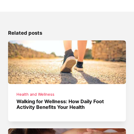
Related posts
Health and Wellness
Walking for Wellness: How Daily Foot
Activity Benefits Your Health