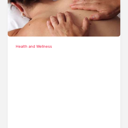
Health and Wellness