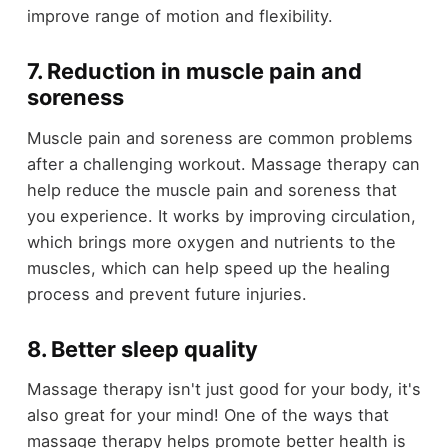
improve range of motion and flexibility.
7. Reduction in muscle pain and
soreness
Muscle pain and soreness are common problems
after a challenging workout. Massage therapy can
help reduce the muscle pain and soreness that
you experience. It works by improving circulation,
which brings more oxygen and nutrients to the
muscles, which can help speed up the healing
process and prevent future injuries.
8. Better sleep quality
Massage therapy isn't just good for your body, it's
also great for your mind! One of the ways that
massage therapy helps promote better health is