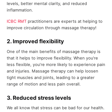
levels, better mental clarity, and reduced
inflammation.
ICBC RMT
practitioners are experts at helping to
improve circulation through massage therapy!
2. Improved flexibility
One of the main benefits of massage therapy is
that it helps to improve flexibility. When you're
less flexible, you're more likely to experience pain
and injuries. Massage therapy can help loosen
tight muscles and joints, leading to a greater
range of motion and less pain overall.
3. Reduced stress levels
We all know that stress can be bad for our health.