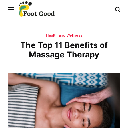
Health and Wellness
The Top 11 Benefits of
Massage Therapy