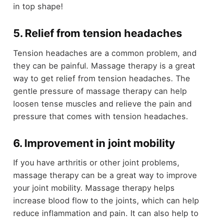
in top shape!
5. Relief from tension headaches
Tension headaches are a common problem, and
they can be painful. Massage therapy is a great
way to get relief from tension headaches. The
gentle pressure of massage therapy can help
loosen tense muscles and relieve the pain and
pressure that comes with tension headaches.
6. Improvement in joint mobility
If you have arthritis or other joint problems,
massage therapy can be a great way to improve
your joint mobility. Massage therapy helps
increase blood flow to the joints, which can help
reduce inflammation and pain. It can also help to