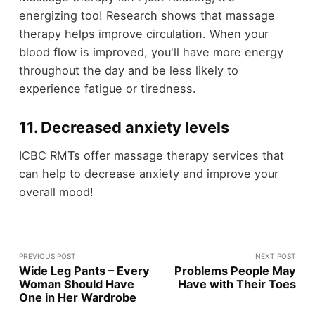
energizing too! Research shows that massage
therapy helps improve circulation. When your
blood flow is improved, you'll have more energy
throughout the day and be less likely to
experience fatigue or tiredness.
11. Decreased anxiety levels
ICBC RMTs offer massage therapy services that
can help to decrease anxiety and improve your
overall mood!
PREVIOUS POST
NEXT POST
Wide Leg Pants – Every
Problems People May
Woman Should Have
Have with Their Toes
One in Her Wardrobe