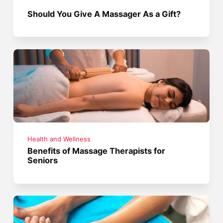
Should You Give A Massager As a Gift?
Health and Wellness
Benefits of Massage Therapists for
Seniors