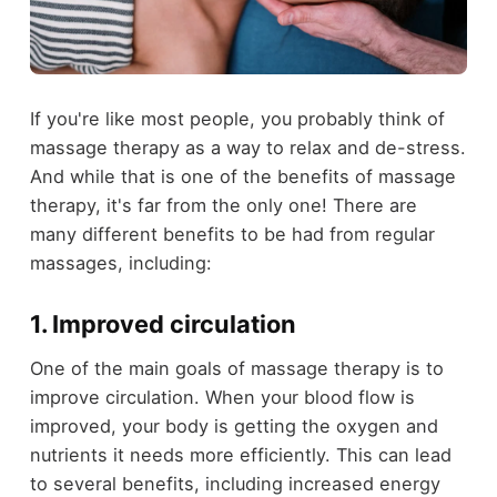
If you're like most people, you probably think of
massage therapy as a way to relax and de-stress.
And while that is one of the benefits of massage
therapy, it's far from the only one! There are
many different benefits to be had from regular
massages, including:
1. Improved circulation
One of the main goals of massage therapy is to
improve circulation. When your blood flow is
improved, your body is getting the oxygen and
nutrients it needs more efficiently. This can lead
to several benefits, including increased energy