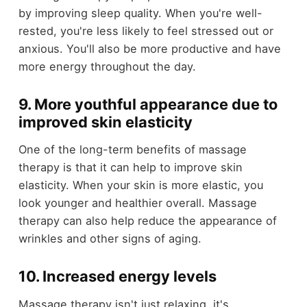
by improving sleep quality. When you're well-
rested, you're less likely to feel stressed out or
anxious. You'll also be more productive and have
more energy throughout the day.
9. More youthful appearance due to
improved skin elasticity
One of the long-term benefits of massage
therapy is that it can help to improve skin
elasticity. When your skin is more elastic, you
look younger and healthier overall. Massage
therapy can also help reduce the appearance of
wrinkles and other signs of aging.
10. Increased energy levels
Massage therapy isn't just relaxing, it's