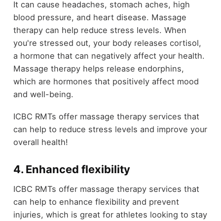
It can cause headaches, stomach aches, high
blood pressure, and heart disease. Massage
therapy can help reduce stress levels. When
you're stressed out, your body releases cortisol,
a hormone that can negatively affect your health.
Massage therapy helps release endorphins,
which are hormones that positively affect mood
and well-being.
ICBC RMTs offer massage therapy services that
can help to reduce stress levels and improve your
overall health!
4. Enhanced flexibility
ICBC RMTs offer massage therapy services that
can help to enhance flexibility and prevent
injuries, which is great for athletes looking to stay