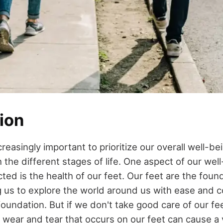
ion
creasingly important to prioritize our overall well-b
the different stages of life. One aspect of our well
ted is the health of our feet. Our feet are the foun
ng us to explore the world around us with ease and 
 foundation. But if we don't take good care of our fe
l wear and tear that occurs on our feet can cause a 