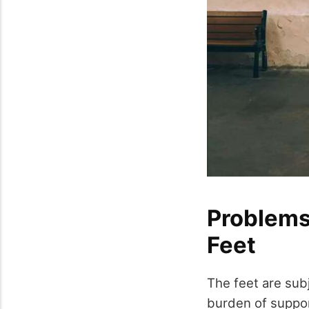
Problems
Feet
The feet are subj
burden of suppor