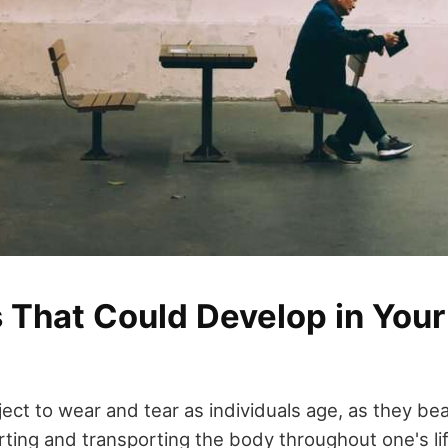
 That Could Develop in Your
ect to wear and tear as individuals age, as they bea
ting and transporting the body throughout one's lif