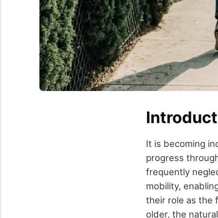
Introduct
It is becoming in
progress through 
frequently neglec
mobility, enabli
their role as the
older, the natura