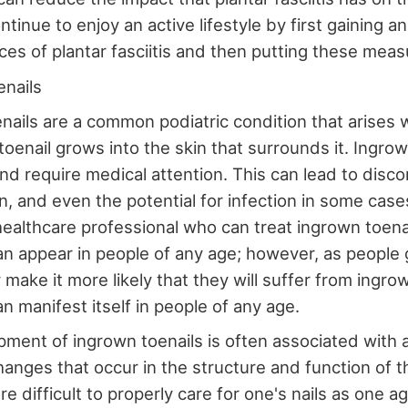
ntinue to enjoy an active lifestyle by first gaining 
ces of plantar fasciitis and then putting these measu
enails
nails are a common podiatric condition that arises 
 toenail grows into the skin that surrounds it. Ingro
and require medical attention. This can lead to disco
n, and even the potential for infection in some cases
 healthcare professional who can treat ingrown toenai
an appear in people of any age; however, as people g
make it more likely that they will suffer from ingrow
n manifest itself in people of any age.
ment of ingrown toenails is often associated with 
anges that occur in the structure and function of th
 difficult to properly care for one's nails as one a