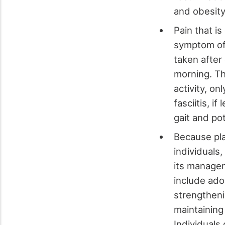
and obesity,
Pain that i
symptom of p
taken after
morning. Th
activity, on
fasciitis, i
gait and po
Because plan
individuals
its managem
include ado
strengtheni
maintaining
Individuals