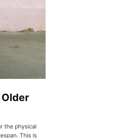
 Older
r the physical
espan. This is