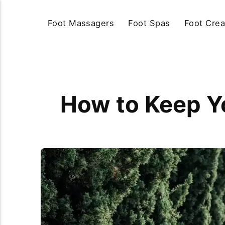
Foot Massagers
Foot Spas
Foot Cre
How to Keep Y