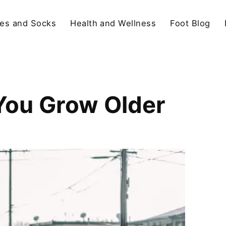
es and Socks
Health and Wellness
Foot Blog
You Grow Older