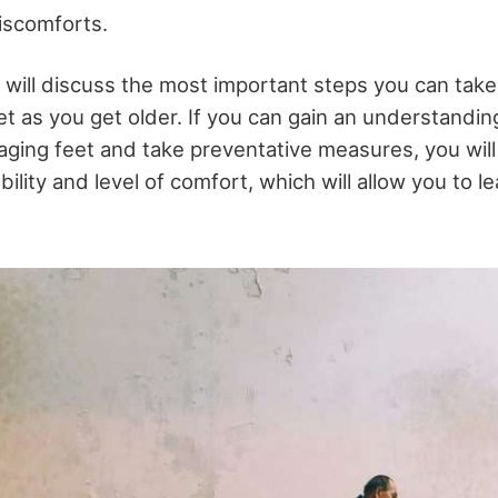
discomforts.
we will discuss the most important steps you can take
et as you get older. If you can gain an understanding
aging feet and take preventative measures, you will
ility and level of comfort, which will allow you to l