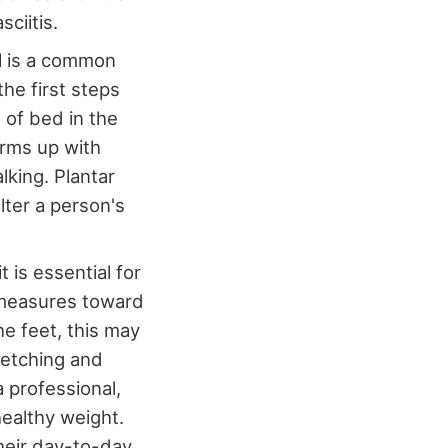
sciitis.
el is a common
the first steps
 of bed in the
arms up with
lking. Plantar
alter a person's
t is essential for
e measures toward
e feet, this may
retching and
 professional,
healthy weight.
their day-to-day