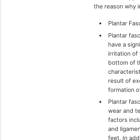
the reason why in
Plantar Fasc
Plantar fas
have a signi
irritation o
bottom of t
characterist
result of ex
formation o
Plantar fasc
wear and te
factors inc
and ligamen
feet. In add