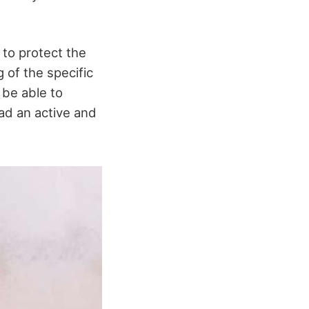
 to protect the
 of the specific
 be able to
ead an active and