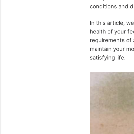
conditions and 
In this article, 
health of your fe
requirements of 
maintain your mob
satisfying life.