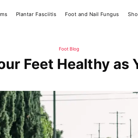
ams
Plantar Fasciitis
Foot and Nail Fungus
Sho
Foot Blog
our Feet Healthy as 