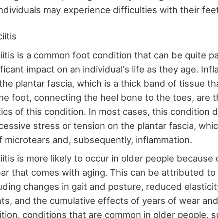
dividuals may experience difficulties with their fee
iitis
ciitis is a common foot condition that can be quite p
ficant impact on an individual's life as they age. In
f the plantar fascia, which is a thick band of tissue t
he foot, connecting the heel bone to the toes, are t
ics of this condition. In most cases, this condition 
cessive stress or tension on the plantar fascia, whic
f microtears and, subsequently, inflammation.
iitis is more likely to occur in older people because 
ar that comes with aging. This can be attributed to 
luding changes in gait and posture, reduced elastici
ts, and the cumulative effects of years of wear and
ition, conditions that are common in older people, su