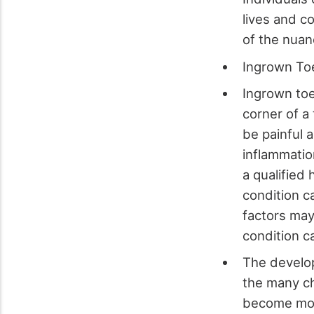
lives and co
of the nuan
Ingrown To
Ingrown toe
corner of a
be painful 
inflammatio
a qualified
condition c
factors may 
condition ca
The develop
the many ch
become more