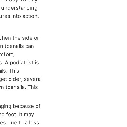
an understanding
res into action.
when the side or
wn toenails can
mfort,
. A podiatrist is
ls. This
et older, several
n toenails. This
aging because of
e foot. It may
ges due to a loss