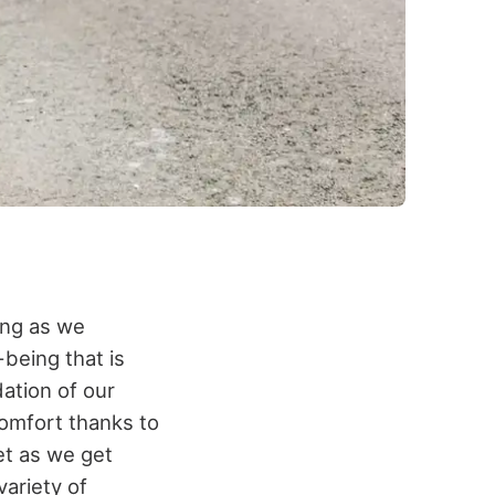
eing as we
-being that is
dation of our
comfort thanks to
et as we get
variety of