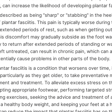
 can increase the likelihood of developing plantar fa
s described as being "sharp" or "stabbing" in the he
lantar fasciitis. This pain is typically worse during 
 extended periods of rest, such as when getting out
is discomfort may gradually subside as the foot w
ly to return after extended periods of standing or wa
f left untreated, can result in chronic pain, which can 
tentially cause problems in other parts of the body.
tar fasciitis is a condition that worsens over time, i
, particularly as they get older, to take preventativ
ent and treatment. To alleviate excess stress on th
pting appropriate footwear, performing targeted st
ng exercises, seeking the advice and treatment of a
 a healthy body weight, and keeping your feet at a 
 can reduce the impact that plantar fasciitis has on 