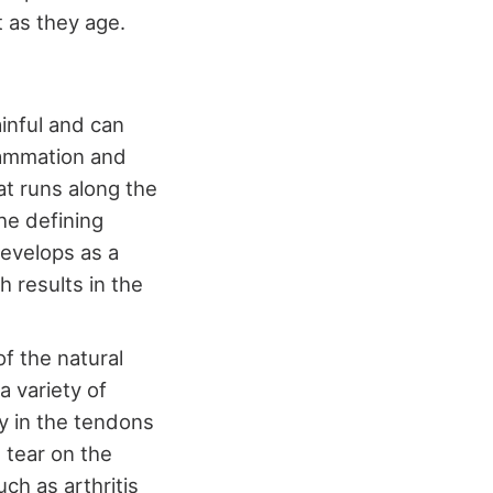
t as they age.
ainful and can
flammation and
hat runs along the
he defining
develops as a
h results in the
of the natural
a variety of
ty in the tendons
 tear on the
ch as arthritis