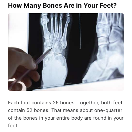
How Many Bones Are in Your Feet?
Each foot contains 26 bones. Together, both feet
contain 52 bones. That means about one-quarter
of the bones in your entire body are found in your
feet.