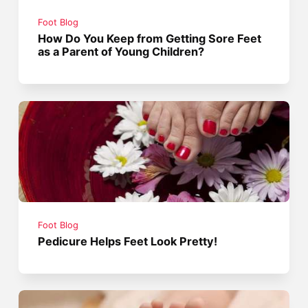
Foot Blog
How Do You Keep from Getting Sore Feet
as a Parent of Young Children?
Foot Blog
Pedicure Helps Feet Look Pretty!