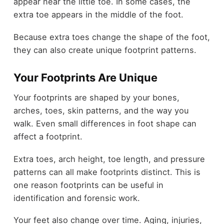
appear near the little toe. In some cases, the
extra toe appears in the middle of the foot.
Because extra toes change the shape of the foot,
they can also create unique footprint patterns.
Your Footprints Are Unique
Your footprints are shaped by your bones,
arches, toes, skin patterns, and the way you
walk. Even small differences in foot shape can
affect a footprint.
Extra toes, arch height, toe length, and pressure
patterns can all make footprints distinct. This is
one reason footprints can be useful in
identification and forensic work.
Your feet also change over time. Aging, injuries,