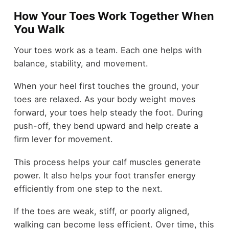
How Your Toes Work Together When
You Walk
Your toes work as a team. Each one helps with
balance, stability, and movement.
When your heel first touches the ground, your
toes are relaxed. As your body weight moves
forward, your toes help steady the foot. During
push-off, they bend upward and help create a
firm lever for movement.
This process helps your calf muscles generate
power. It also helps your foot transfer energy
efficiently from one step to the next.
If the toes are weak, stiff, or poorly aligned,
walking can become less efficient. Over time, this