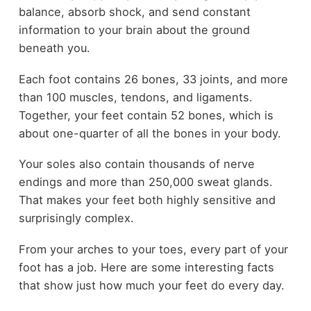
balance, absorb shock, and send constant
information to your brain about the ground
beneath you.
Each foot contains 26 bones, 33 joints, and more
than 100 muscles, tendons, and ligaments.
Together, your feet contain 52 bones, which is
about one-quarter of all the bones in your body.
Your soles also contain thousands of nerve
endings and more than 250,000 sweat glands.
That makes your feet both highly sensitive and
surprisingly complex.
From your arches to your toes, every part of your
foot has a job. Here are some interesting facts
that show just how much your feet do every day.