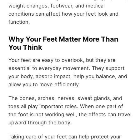
weight changes, footwear, and medical
conditions can affect how your feet look and
function.
Why Your Feet Matter More Than
You Think
Your feet are easy to overlook, but they are
essential to everyday movement. They support
your body, absorb impact, help you balance, and
allow you to move efficiently.
The bones, arches, nerves, sweat glands, and
toes all play important roles. When one part of
the foot is not working well, the effects can travel
upward through the body.
Taking care of your feet can help protect your