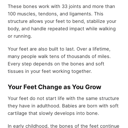
These bones work with 33 joints and more than
100 muscles, tendons, and ligaments. This
structure allows your feet to bend, stabilize your
body, and handle repeated impact while walking
or running.
Your feet are also built to last. Over a lifetime,
many people walk tens of thousands of miles.
Every step depends on the bones and soft
tissues in your feet working together.
Your Feet Change as You Grow
Your feet do not start life with the same structure
they have in adulthood. Babies are born with soft
cartilage that slowly develops into bone.
In early childhood, the bones of the feet continue