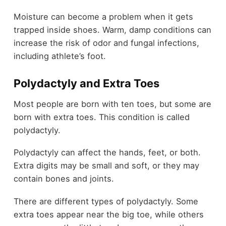
Moisture can become a problem when it gets
trapped inside shoes. Warm, damp conditions can
increase the risk of odor and fungal infections,
including athlete’s foot.
Polydactyly and Extra Toes
Most people are born with ten toes, but some are
born with extra toes. This condition is called
polydactyly.
Polydactyly can affect the hands, feet, or both.
Extra digits may be small and soft, or they may
contain bones and joints.
There are different types of polydactyly. Some
extra toes appear near the big toe, while others