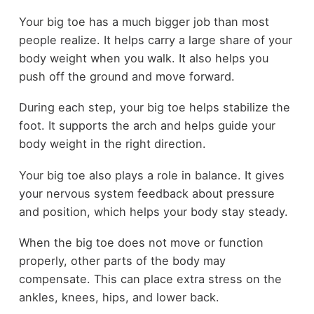
Your big toe has a much bigger job than most
people realize. It helps carry a large share of your
body weight when you walk. It also helps you
push off the ground and move forward.
During each step, your big toe helps stabilize the
foot. It supports the arch and helps guide your
body weight in the right direction.
Your big toe also plays a role in balance. It gives
your nervous system feedback about pressure
and position, which helps your body stay steady.
When the big toe does not move or function
properly, other parts of the body may
compensate. This can place extra stress on the
ankles, knees, hips, and lower back.