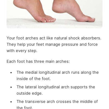
Your foot arches act like natural shock absorbers.
They help your feet manage pressure and force
with every step.
Each foot has three main arches:
The medial longitudinal arch runs along the
inside of the foot.
The lateral longitudinal arch supports the
outside edge.
The transverse arch crosses the middle of
the foot.