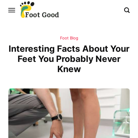
Foot Blog
Interesting Facts About Your
Feet You Probably Never
Knew