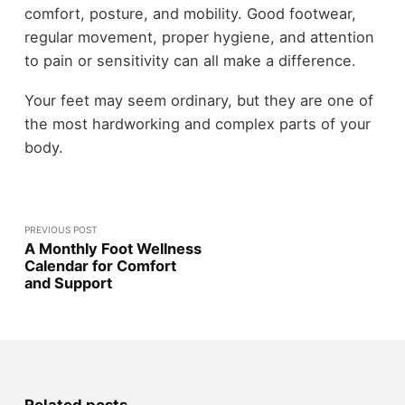
comfort, posture, and mobility. Good footwear,
regular movement, proper hygiene, and attention
to pain or sensitivity can all make a difference.
Your feet may seem ordinary, but they are one of
the most hardworking and complex parts of your
body.
PREVIOUS POST
A Monthly Foot Wellness
Calendar for Comfort
and Support
Related posts