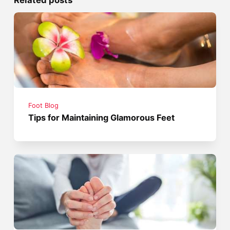
Foot Blog
Tips for Maintaining Glamorous Feet