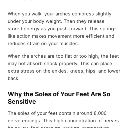
When you walk, your arches compress slightly
under your body weight. Then they release
stored energy as you push forward. This spring-
like action makes movement more efficient and
reduces strain on your muscles.
When the arches are too flat or too high, the feet
may not absorb shock properly. This can place
extra stress on the ankles, knees, hips, and lower
back.
Why the Soles of Your Feet Are So
Sensitive
The soles of your feet contain around 8,000
nerve endings. This high concentration of nerves
helps you feel pressure, texture, temperature,