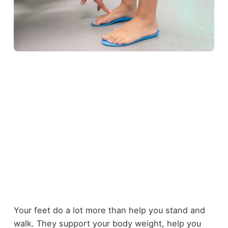
Your feet do a lot more than help you stand and
walk. They support your body weight, help you