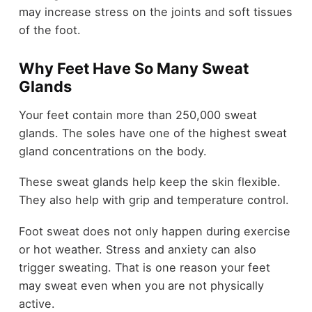
may increase stress on the joints and soft tissues
of the foot.
Why Feet Have So Many Sweat
Glands
Your feet contain more than 250,000 sweat
glands. The soles have one of the highest sweat
gland concentrations on the body.
These sweat glands help keep the skin flexible.
They also help with grip and temperature control.
Foot sweat does not only happen during exercise
or hot weather. Stress and anxiety can also
trigger sweating. That is one reason your feet
may sweat even when you are not physically
active.