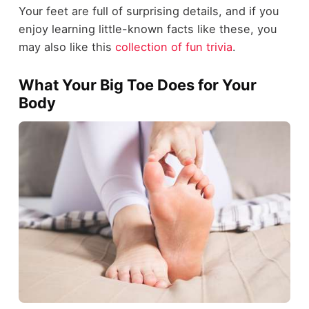
Your feet are full of surprising details, and if you
enjoy learning little-known facts like these, you
may also like this
collection of fun trivia
.
What Your Big Toe Does for Your
Body