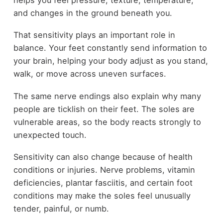
and changes in the ground beneath you.
That sensitivity plays an important role in
balance. Your feet constantly send information to
your brain, helping your body adjust as you stand,
walk, or move across uneven surfaces.
The same nerve endings also explain why many
people are ticklish on their feet. The soles are
vulnerable areas, so the body reacts strongly to
unexpected touch.
Sensitivity can also change because of health
conditions or injuries. Nerve problems, vitamin
deficiencies, plantar fasciitis, and certain foot
conditions may make the soles feel unusually
tender, painful, or numb.