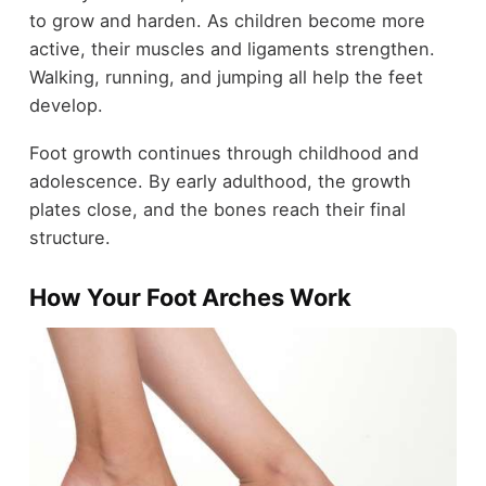
to grow and harden. As children become more
active, their muscles and ligaments strengthen.
Walking, running, and jumping all help the feet
develop.
Foot growth continues through childhood and
adolescence. By early adulthood, the growth
plates close, and the bones reach their final
structure.
How Your Foot Arches Work