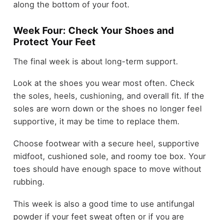
along the bottom of your foot.
Week Four: Check Your Shoes and
Protect Your Feet
The final week is about long-term support.
Look at the shoes you wear most often. Check
the soles, heels, cushioning, and overall fit. If the
soles are worn down or the shoes no longer feel
supportive, it may be time to replace them.
Choose footwear with a secure heel, supportive
midfoot, cushioned sole, and roomy toe box. Your
toes should have enough space to move without
rubbing.
This week is also a good time to use antifungal
powder if your feet sweat often or if you are