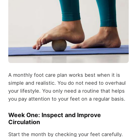
A monthly foot care plan works best when it is
simple and realistic. You do not need to overhaul
your lifestyle. You only need a routine that helps
you pay attention to your feet on a regular basis.
Week One: Inspect and Improve
Circulation
Start the month by checking your feet carefully.