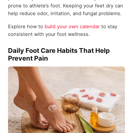
prone to athlete’s foot. Keeping your feet dry can
help reduce odor, irritation, and fungal problems.
Explore how to
build your own calendar
to stay
consistent with your foot wellness.
Daily Foot Care Habits That Help
Prevent Pain