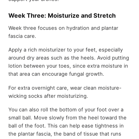
Week Three: Moisturize and Stretch
Week three focuses on hydration and plantar
fascia care.
Apply a rich moisturizer to your feet, especially
around dry areas such as the heels. Avoid putting
lotion between your toes, since extra moisture in
that area can encourage fungal growth.
For extra overnight care, wear clean moisture-
wicking socks after moisturizing.
You can also roll the bottom of your foot over a
small ball. Move slowly from the heel toward the
ball of the foot. This can help ease tightness in
the plantar fascia, the band of tissue that runs