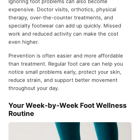
Ignoring foot problems can also become
expensive. Doctor visits, orthotics, physical
therapy, over-the-counter treatments, and
specialty footwear can add up quickly. Missed
work and reduced activity can make the cost
even higher.
Prevention is often easier and more affordable
than treatment. Regular foot care can help you
notice small problems early, protect your skin,
reduce strain, and support better movement
throughout your day.
Your Week-by-Week Foot Wellness
Routine