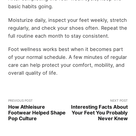
basic habits going.
Moisturize daily, inspect your feet weekly, stretch
regularly, and check your shoes often. Repeat the
full routine each month to stay consistent.
Foot wellness works best when it becomes part
of your normal schedule. A few minutes of regular
care can help protect your comfort, mobility, and
overall quality of life.
PREVIOUS POST
NEXT POST
How Athleisure
Interesting Facts About
Footwear Helped Shape
Your Feet You Probably
Pop Culture
Never Knew