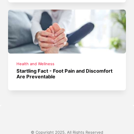
Health and Wellness
Startling Fact - Foot Pain and Discomfort
Are Preventable
© Copyright 2025, All Rights Reserved