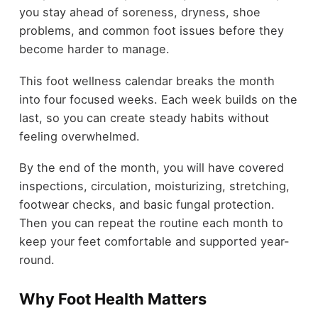
you stay ahead of soreness, dryness, shoe
problems, and common foot issues before they
become harder to manage.
This foot wellness calendar breaks the month
into four focused weeks. Each week builds on the
last, so you can create steady habits without
feeling overwhelmed.
By the end of the month, you will have covered
inspections, circulation, moisturizing, stretching,
footwear checks, and basic fungal protection.
Then you can repeat the routine each month to
keep your feet comfortable and supported year-
round.
Why Foot Health Matters