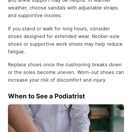
and ankle support may be helpful. In warmer
weather, choose sandals with adjustable straps
and supportive insoles.
If you stand or walk for long hours, consider
shoes designed for extended wear. Rocker-sole
shoes or supportive work shoes may help reduce
fatigue.
Replace shoes once the cushioning breaks down
or the soles become uneven. Worn-out shoes can
increase your risk of discomfort and injury.
When to See a Podiatrist