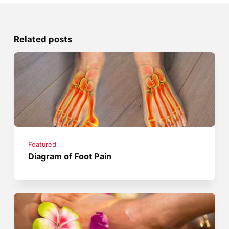
Related posts
Featured
Diagram of Foot Pain