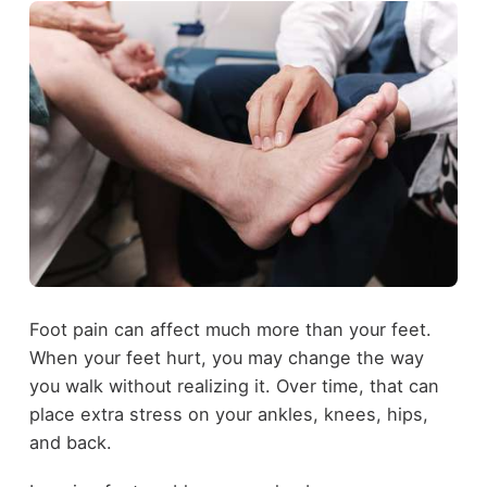
Foot pain can affect much more than your feet.
When your feet hurt, you may change the way
you walk without realizing it. Over time, that can
place extra stress on your ankles, knees, hips,
and back.