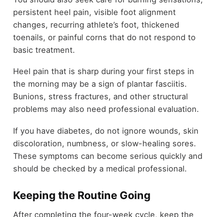
persistent heel pain, visible foot alignment
changes, recurring athlete’s foot, thickened
toenails, or painful corns that do not respond to
basic treatment.
Heel pain that is sharp during your first steps in
the morning may be a sign of plantar fasciitis.
Bunions, stress fractures, and other structural
problems may also need professional evaluation.
If you have diabetes, do not ignore wounds, skin
discoloration, numbness, or slow-healing sores.
These symptoms can become serious quickly and
should be checked by a medical professional.
Keeping the Routine Going
After completing the four-week cycle, keep the