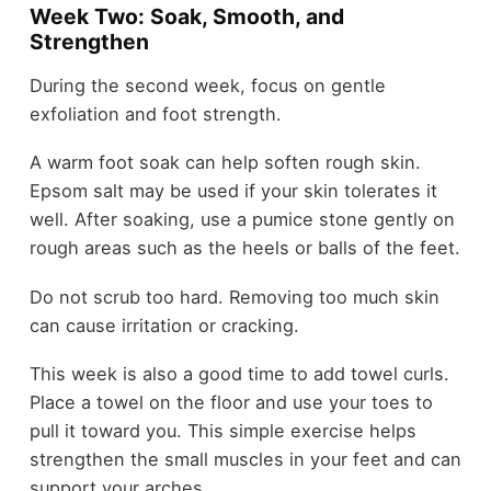
Week Two: Soak, Smooth, and
Strengthen
During the second week, focus on gentle
exfoliation and foot strength.
A warm foot soak can help soften rough skin.
Epsom salt may be used if your skin tolerates it
well. After soaking, use a pumice stone gently on
rough areas such as the heels or balls of the feet.
Do not scrub too hard. Removing too much skin
can cause irritation or cracking.
This week is also a good time to add towel curls.
Place a towel on the floor and use your toes to
pull it toward you. This simple exercise helps
strengthen the small muscles in your feet and can
support your arches.