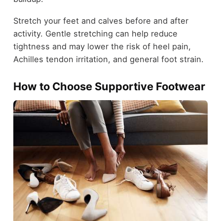
Stretch your feet and calves before and after
activity. Gentle stretching can help reduce
tightness and may lower the risk of heel pain,
Achilles tendon irritation, and general foot strain.
How to Choose Supportive Footwear