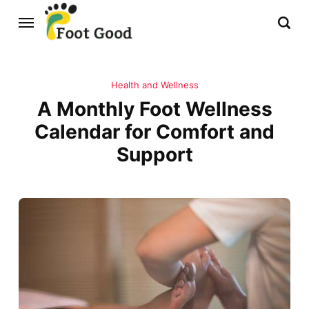
Health and Wellness
A Monthly Foot Wellness
Calendar for Comfort and
Support