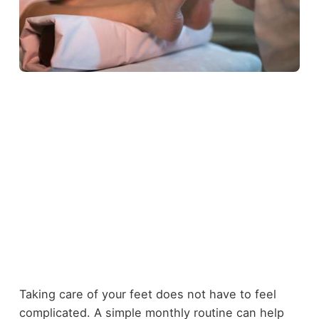
Taking care of your feet does not have to feel
complicated. A simple monthly routine can help