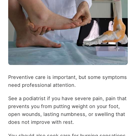
Preventive care is important, but some symptoms
need professional attention.
See a podiatrist if you have severe pain, pain that
prevents you from putting weight on your foot,
open wounds, lasting numbness, or swelling that
does not improve with rest.
You should also seek care for burning sensations,