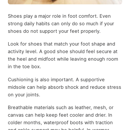
Shoes play a major role in foot comfort. Even
strong daily habits can only do so much if your
shoes do not support your feet properly.
Look for shoes that match your foot shape and
activity level. A good shoe should feel secure at
the heel and midfoot while leaving enough room
in the toe box.
Cushioning is also important. A supportive
midsole can help absorb shock and reduce stress
on your joints.
Breathable materials such as leather, mesh, or
canvas can help keep feet cooler and drier. In
colder months, waterproof boots with traction