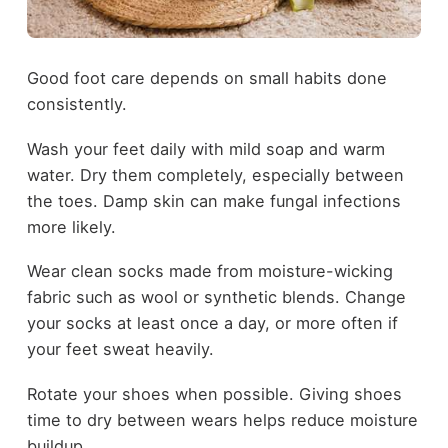
Good foot care depends on small habits done
consistently.
Wash your feet daily with mild soap and warm
water. Dry them completely, especially between
the toes. Damp skin can make fungal infections
more likely.
Wear clean socks made from moisture-wicking
fabric such as wool or synthetic blends. Change
your socks at least once a day, or more often if
your feet sweat heavily.
Rotate your shoes when possible. Giving shoes
time to dry between wears helps reduce moisture
buildup.