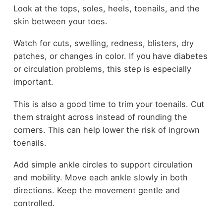
Look at the tops, soles, heels, toenails, and the
skin between your toes.
Watch for cuts, swelling, redness, blisters, dry
patches, or changes in color. If you have diabetes
or circulation problems, this step is especially
important.
This is also a good time to trim your toenails. Cut
them straight across instead of rounding the
corners. This can help lower the risk of ingrown
toenails.
Add simple ankle circles to support circulation
and mobility. Move each ankle slowly in both
directions. Keep the movement gentle and
controlled.