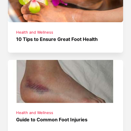
Health and Wellness
10 Tips to Ensure Great Foot Health
Health and Wellness
Guide to Common Foot Injuries