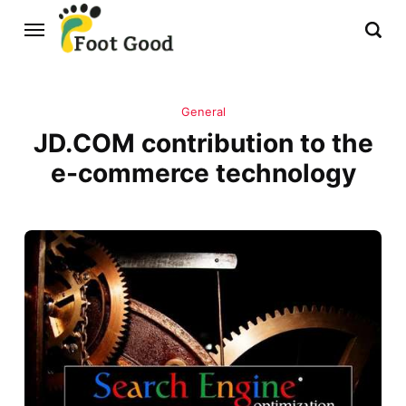
General
JD.COM contribution to the
e-commerce technology