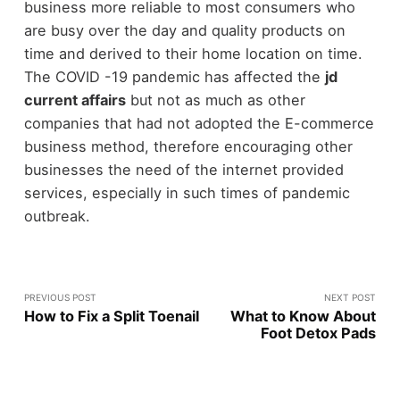
business more reliable to most consumers who
are busy over the day and quality products on
time and derived to their home location on time.
The COVID -19 pandemic has affected the
jd
current affairs
but not as much as other
companies that had not adopted the E-commerce
business method, therefore encouraging other
businesses the need of the internet provided
services, especially in such times of pandemic
outbreak.
PREVIOUS POST
NEXT POST
How to Fix a Split Toenail
What to Know About
Foot Detox Pads