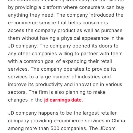
by providing a platform where consumers can buy
anything they need. The company introduced the
e-commerce service that helps consumers
access the company product as well as purchase
them without having a physical appearance in the
JD company. The company opened its doors to
any other companies willing to partner with them
with a common goal of expanding their retail
services. The company operates to provide its
services to a large number of industries and
improve its productivity and innovation in various
sectors. The firm is also planning to make
changes in the
jd earnings date
.
JD company happens to be the largest retailer
company providing e-commerce services in China
among more than 500 companies. The JDcom