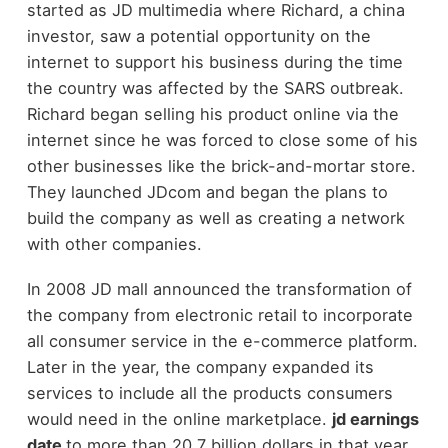
started as JD multimedia where Richard, a china
investor, saw a potential opportunity on the
internet to support his business during the time
the country was affected by the SARS outbreak.
Richard began selling his product online via the
internet since he was forced to close some of his
other businesses like the brick-and-mortar store.
They launched JDcom and began the plans to
build the company as well as creating a network
with other companies.
In 2008 JD mall announced the transformation of
the company from electronic retail to incorporate
all consumer service in the e-commerce platform.
Later in the year, the company expanded its
services to include all the products consumers
would need in the online marketplace.
jd earnings
date
to more than 20.7 billion dollars in that year,