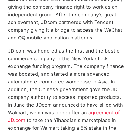
giving the company finance right to work as an
independent group. After the company's great
achievement, JDcom partnered with Tencent
company giving it a bridge to access the WeChat
and QQ mobile application platforms.
JD com was honored as the first and the best e-
commerce company in the New York stock
exchange funding program. The company finance
was boosted, and started a more advanced
automated e-commerce warehouse in Asia. In
addition, the Chinese government gave the JD
company authority to access imported products.
In June the JDcom announced to have allied with
Walmart, which was done after an
agreement of
JD.com
to take the Yihaodian's marketplace in
exchange for Walmart taking a 5% stake in the