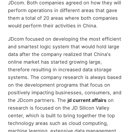
JDcom. Both companies agreed on how they will
perform operations in different areas that gave
them a total of 20 areas where both companies
would perform their activities in China.
JDcom focused on developing the most efficient
and smartest logic system that would hold large
data after the company realized that China's
online market has started growing large,
therefore resulting in increased data storage
systems. The company research is always based
on the development programs that focus on
positively impacting businesses, consumers, and
the JDcom partners. The
jd current affairs
on
research is focused on the JD Silicon Valley
center, which is built to bring together the top
technology areas such as cloud computing,
machine learning, extensive data management,