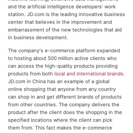
and the artificial intelligence developers' work
station. JD.com is the leading innovative business
center that believes in the improvement and
embarrassment of the new technologies that aid
in business development.
The company's e-commerce platform expanded
to hosting about 500 million active clients who
can access the high-quality products providing
products from both
local and international brands
.
JD.com in China has an example of a global
online shopping that anyone from any country
can shop in and get different brands of products
from other countries. The company delivers the
product after the client does the shopping in the
specified locations where the client can pick
them from. This fact makes the e-commerce