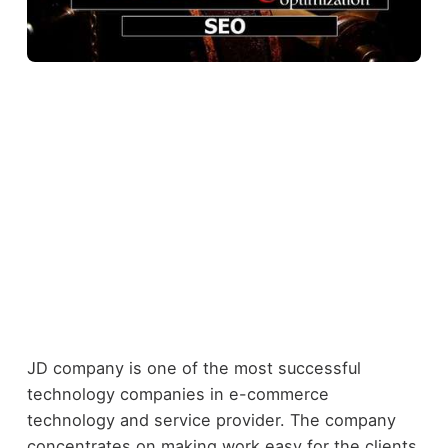
JD company is one of the most successful
technology companies in e-commerce
technology and service provider. The company
concentrates on making work easy for the clients