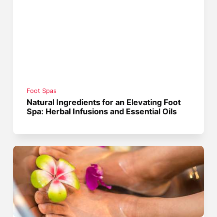
Foot Spas
Natural Ingredients for an Elevating Foot
Spa: Herbal Infusions and Essential Oils