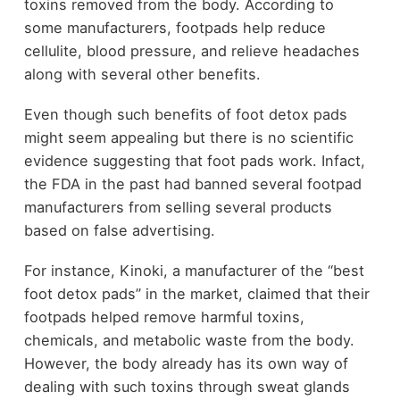
toxins removed from the body. According to
some manufacturers, footpads help reduce
cellulite, blood pressure, and relieve headaches
along with several other benefits.
Even though such benefits of foot detox pads
might seem appealing but there is no scientific
evidence suggesting that foot pads work. Infact,
the FDA in the past had banned several footpad
manufacturers from selling several products
based on false advertising.
For instance, Kinoki, a manufacturer of the “best
foot detox pads” in the market, claimed that their
footpads helped remove harmful toxins,
chemicals, and metabolic waste from the body.
However, the body already has its own way of
dealing with such toxins through sweat glands