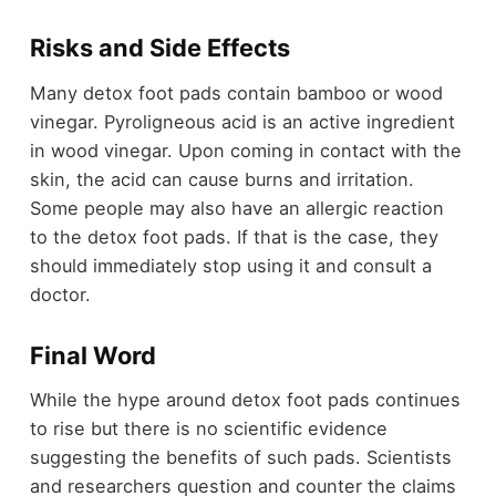
Risks and Side Effects
Many detox foot pads contain bamboo or wood
vinegar. Pyroligneous acid is an active ingredient
in wood vinegar. Upon coming in contact with the
skin, the acid can cause burns and irritation.
Some people may also have an allergic reaction
to the detox foot pads. If that is the case, they
should immediately stop using it and consult a
doctor.
Final Word
While the hype around detox foot pads continues
to rise but there is no scientific evidence
suggesting the benefits of such pads. Scientists
and researchers question and counter the claims