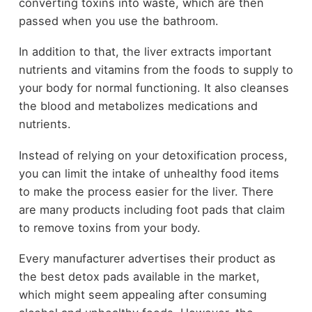
converting toxins into waste, which are then
passed when you use the bathroom.
In addition to that, the liver extracts important
nutrients and vitamins from the foods to supply to
your body for normal functioning. It also cleanses
the blood and metabolizes medications and
nutrients.
Instead of relying on your detoxification process,
you can limit the intake of unhealthy food items
to make the process easier for the liver. There
are many products including foot pads that claim
to remove toxins from your body.
Every manufacturer advertises their product as
the best detox pads available in the market,
which might seem appealing after consuming