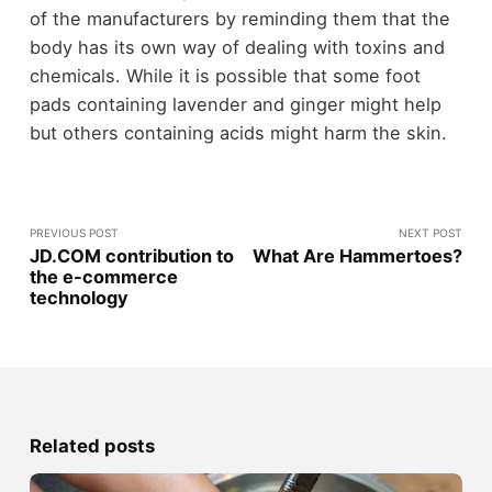
of the manufacturers by reminding them that the
body has its own way of dealing with toxins and
chemicals. While it is possible that some foot
pads containing lavender and ginger might help
but others containing acids might harm the skin.
PREVIOUS POST
NEXT POST
JD.COM contribution to
What Are Hammertoes?
the e-commerce
technology
Related posts