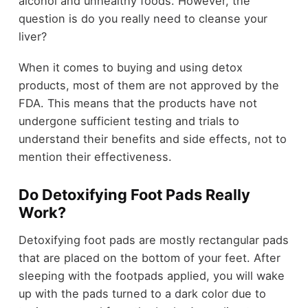
alcohol and unhealthy foods. However, the
question is do you really need to cleanse your
liver?
When it comes to buying and using detox
products, most of them are not approved by the
FDA. This means that the products have not
undergone sufficient testing and trials to
understand their benefits and side effects, not to
mention their effectiveness.
Do Detoxifying Foot Pads Really
Work?
Detoxifying foot pads are mostly rectangular pads
that are placed on the bottom of your feet. After
sleeping with the footpads applied, you will wake
up with the pads turned to a dark color due to