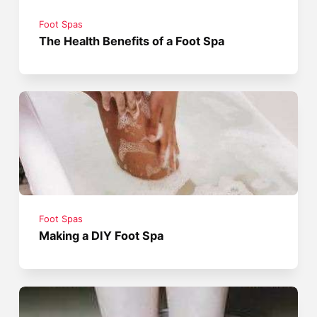
Foot Spas
The Health Benefits of a Foot Spa
Foot Spas
Making a DIY Foot Spa