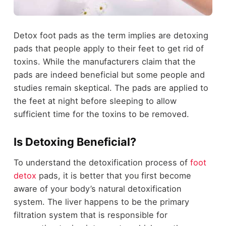
Detox foot pads as the term implies are detoxing
pads that people apply to their feet to get rid of
toxins. While the manufacturers claim that the
pads are indeed beneficial but some people and
studies remain skeptical. The pads are applied to
the feet at night before sleeping to allow
sufficient time for the toxins to be removed.
Is Detoxing Beneficial?
To understand the detoxification process of
foot
detox
pads, it is better that you first become
aware of your body’s natural detoxification
system. The liver happens to be the primary
filtration system that is responsible for