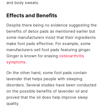
and body sweats.
Effects and Benefits
Despite there being no evidence suggesting the
benefits of detox pads as mentioned earlier but
some manufacturers insist that their ingredients
make foot pads effective. For example, some
manufacturers sell foot pads featuring ginger.
Ginger is known for erasing
osteoarthritis
symptoms
.
On the other hand, some foot pads contain
lavender that helps people with sleeping
disorders. Several studies have been conducted
on the possible benefits of lavender oil and
proved that the oil does help improve sleep
quality.