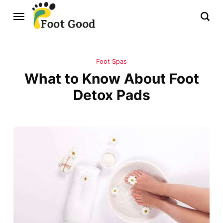
Foot Spas
What to Know About Foot
Detox Pads