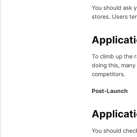
You should ask yo
stores. Users te
Applicat
To climb up the r
doing this, many
competitors.
Post-Launch
Applicat
You should check 