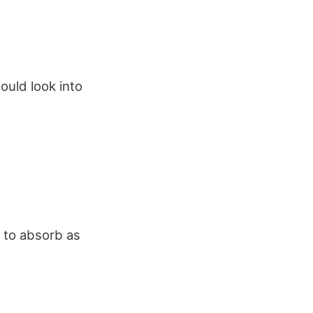
ould look into
 to absorb as