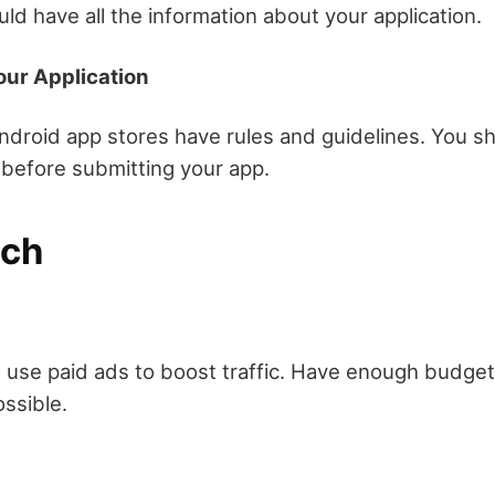
ld have all the information about your application.
our Application
ndroid app stores have rules and guidelines. You sh
before submitting your app.
nch
 use paid ads to boost traffic. Have enough budget
ssible.