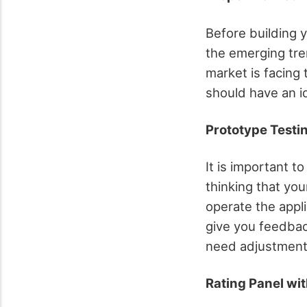
Before building 
the emerging tre
market is facing 
should have an i
Prototype Testi
It is important t
thinking that you
operate the appl
give you feedbac
need adjustment
Rating Panel wit