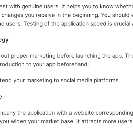
 test with genuine users. It helps you to know wheth
changes you receive in the beginning. You should
 users. Testing of the application speed is crucial a
tegy
 out proper marketing before launching the app. Th
troduction to your app beforehand.
tend your marketing to social media platforms.
e
pany the application with a website corresponding t
 you widen your market base. It attracts more users