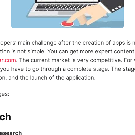
opers’ main challenge after the creation of apps is 
ation is not simple. You can get more expert conten
er.com
. The current market is very competitive. For 
 you have to go through a complete stage. The stage
on, and the launch of the application.
ges:
ch
Research