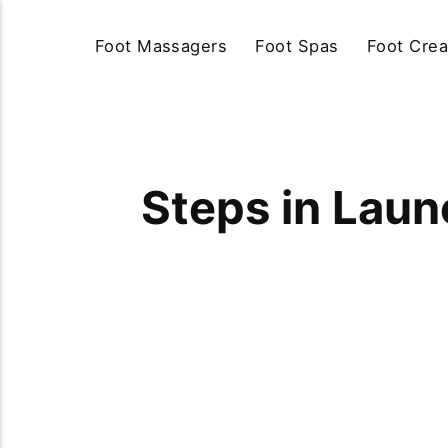
Foot Massagers
Foot Spas
Foot Cre
Steps in Laun