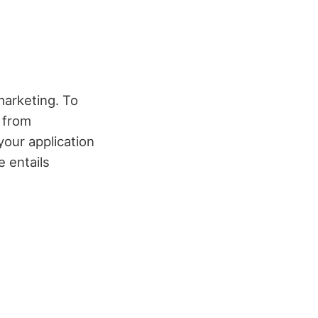
marketing. To
t from
your application
 entails