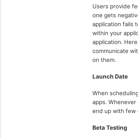
Users provide fe
one gets negativ
application fails
within your appl
application. Her
communicate with
on them.
Launch Date
When scheduling t
apps. Whenever t
end up with few
Beta Testing