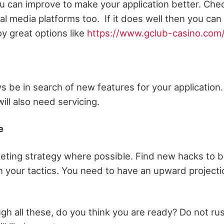
 can improve to make your application better. Che
l media platforms too. If it does well then you can
y great options like
https://www.gclub-casino.com
s be in search of new features for your application.
will also need servicing.
e
eting strategy where possible. Find new hacks to b
in your tactics. You need to have an upward projecti
gh all these, do you think you are ready? Do not rus