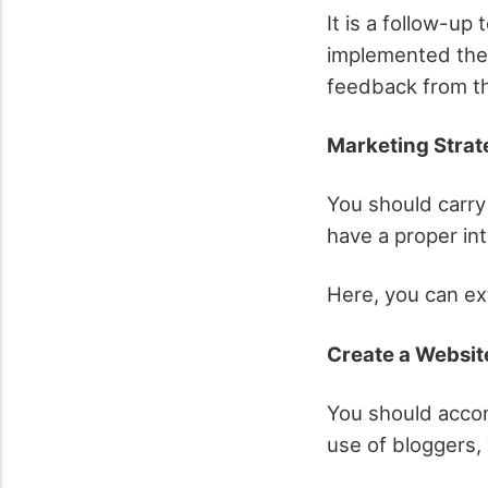
It is a follow-up
implemented the 
feedback from the
Marketing Stra
You should carry
have a proper in
Here, you can ex
Create a Websit
You should accom
use of bloggers,