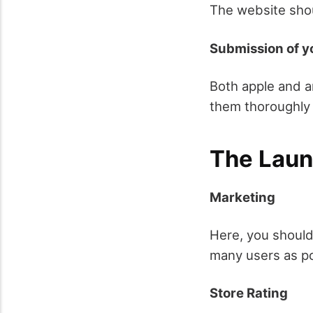
The website shou
Submission of y
Both apple and a
them thoroughly 
The Lau
Marketing
Here, you should
many users as po
Store Rating