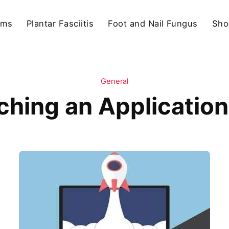
ams
Plantar Fasciitis
Foot and Nail Fungus
Sho
General
ching an Application