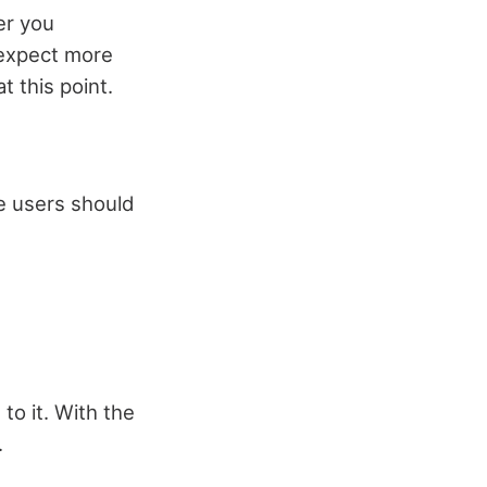
er you
 expect more
t this point.
e users should
o it. With the
.