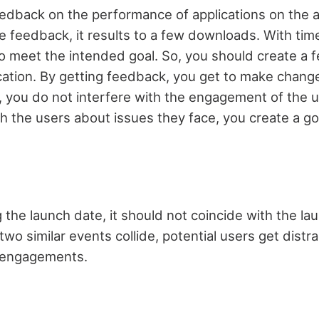
edback on the performance of applications on the 
e feedback, it results to a few downloads. With tim
 to meet the intended goal. So, you should create a
ication. By getting feedback, you get to make chang
e, you do not interfere with the engagement of the
 the users about issues they face, you create a g
he launch date, it should not coincide with the lau
wo similar events collide, potential users get dist
 engagements.