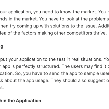
your application, you need to know the market. You h
nds in the market. You have to look at the problems
then try coming up with solutions to the issue. Addit
dea of the factors making other competitors thrive.
ng
o put your application to the test in real situations. 
r app is perfectly structured. The users may find it d
ication. So, you have to send the app to sample use
k about the app usage. They should also suggest o
s.
hin the Application