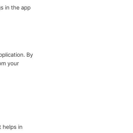
gs in the app
plication. By
rom your
 helps in