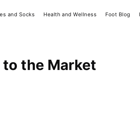
es and Socks
Health and Wellness
Foot Blog
 to the Market