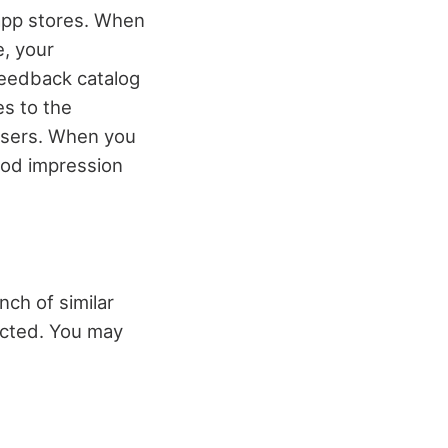
app stores. When
e, your
 feedback catalog
es to the
 users. When you
ood impression
nch of similar
racted. You may