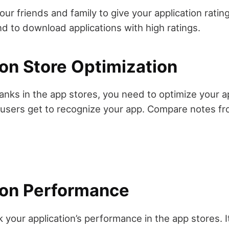
ur friends and family to give your application ratin
nd to download applications with high ratings.
ion Store Optimization
anks in the app stores, you need to optimize your ap
 users get to recognize your app. Compare notes f
ion Performance
your application’s performance in the app stores. It