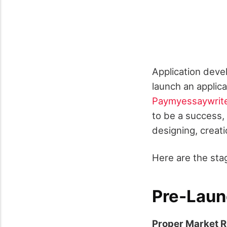
Application devel
launch an applic
Paymyessaywrit
to be a success,
designing, creati
Here are the sta
Pre-Laun
Proper Market 