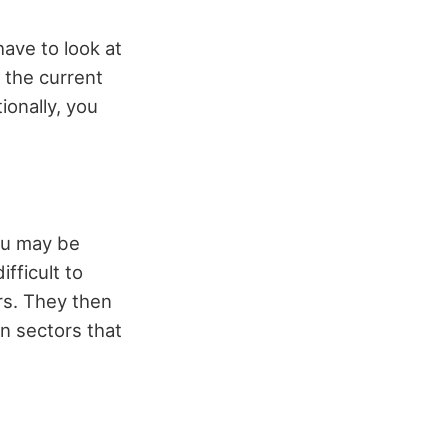
ave to look at
 the current
ionally, you
You may be
ifficult to
rs. They then
n sectors that