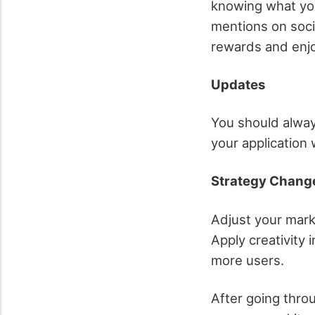
knowing what you
mentions on socia
rewards and enjo
Updates
You should alway
your application 
Strategy Chang
Adjust your mark
Apply creativity 
more users.
After going throu