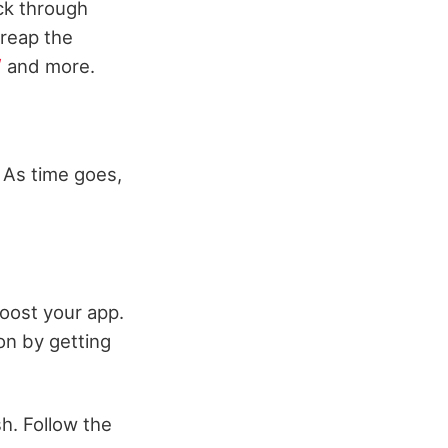
ck through
 reap the
/
and more.
 As time goes,
oost your app.
on by getting
h. Follow the