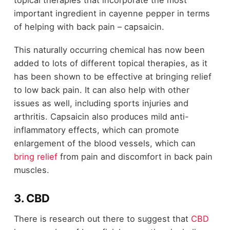
topical therapies that incorporate the most
important ingredient in cayenne pepper in terms
of helping with back pain – capsaicin.
This naturally occurring chemical has now been
added to lots of different topical therapies, as it
has been shown to be effective at bringing relief
to low back pain. It can also help with other
issues as well, including sports injuries and
arthritis. Capsaicin also produces mild anti-
inflammatory effects, which can promote
enlargement of the blood vessels, which can
bring relief
from pain and discomfort in back pain
muscles.
3. CBD
There is research out there to suggest that
CBD