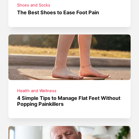
Shoes and Socks
The Best Shoes to Ease Foot Pain
Health and Wellness
4 Simple Tips to Manage Flat Feet Without
Popping Painkillers