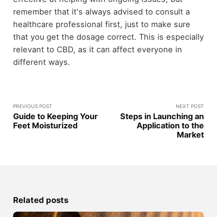
remember that it's always advised to consult a
healthcare professional first, just to make sure
that you get the dosage correct. This is especially
relevant to CBD, as it can affect everyone in
different ways.
PREVIOUS POST
NEXT POST
Guide to Keeping Your
Steps in Launching an
Feet Moisturized
Application to the
Market
Related posts