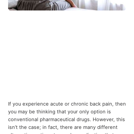
If you experience acute or chronic back pain, then
you may be thinking that your only option is
conventional pharmaceutical drugs. However, this
isn’t the case; in fact, there are many different