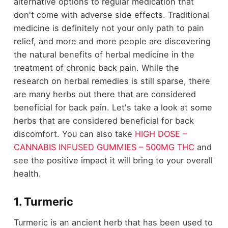
alternative options to regular medication that
don't come with adverse side effects. Traditional
medicine is definitely not your only path to pain
relief, and more and more people are discovering
the natural benefits of herbal medicine in the
treatment of chronic back pain. While the
research on herbal remedies is still sparse, there
are many herbs out there that are considered
beneficial for back pain. Let's take a look at some
herbs that are considered beneficial for back
discomfort. You can also take
HIGH DOSE –
CANNABIS INFUSED GUMMIES – 500MG THC
and
see the positive impact it will bring to your overall
health.
1. Turmeric
Turmeric is an ancient herb that has been used to