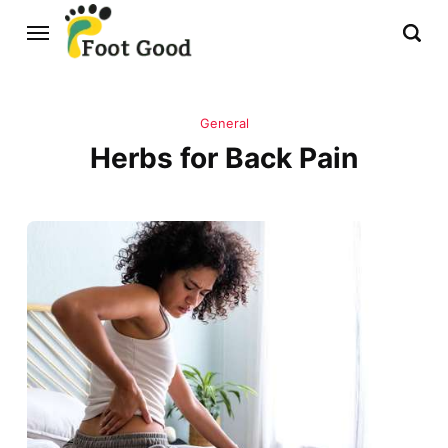
General
Herbs for Back Pain