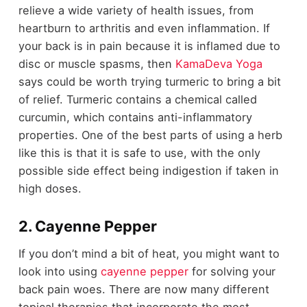
relieve a wide variety of health issues, from
heartburn to arthritis and even inflammation. If
your back is in pain because it is inflamed due to
disc or muscle spasms, then
KamaDeva Yoga
says could be worth trying turmeric to bring a bit
of relief. Turmeric contains a chemical called
curcumin, which contains anti-inflammatory
properties. One of the best parts of using a herb
like this is that it is safe to use, with the only
possible side effect being indigestion if taken in
high doses.
2. Cayenne Pepper
If you don’t mind a bit of heat, you might want to
look into using
cayenne pepper
for solving your
back pain woes. There are now many different