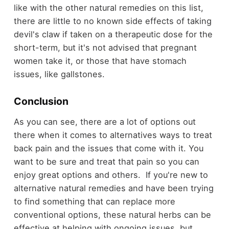
like with the other natural remedies on this list,
there are little to no known side effects of taking
devil's claw if taken on a therapeutic dose for the
short-term, but it's not advised that pregnant
women take it, or those that have stomach
issues, like gallstones.
Conclusion
As you can see, there are a lot of options out
there when it comes to alternatives ways to treat
back pain and the issues that come with it. You
want to be sure and treat that pain so you can
enjoy great options and others. If you're new to
alternative natural remedies and have been trying
to find something that can replace more
conventional options, these natural herbs can be
effective at helping with ongoing issues, but