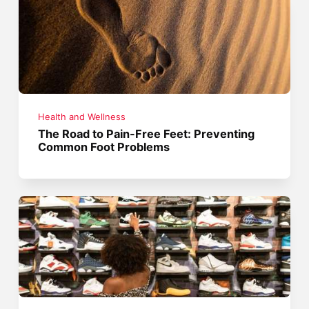
Health and Wellness
The Road to Pain-Free Feet: Preventing
Common Foot Problems