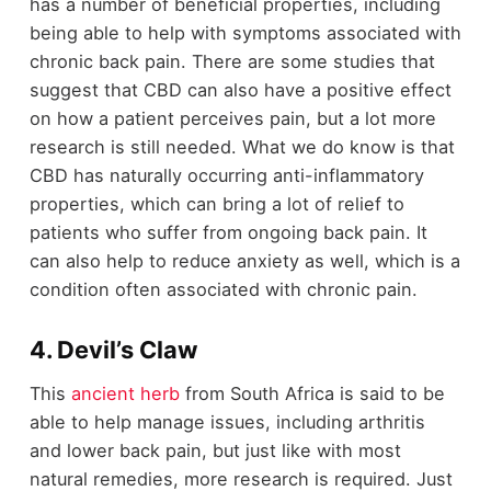
has a number of beneficial properties, including
being able to help with symptoms associated with
chronic back pain. There are some studies that
suggest that CBD can also have a positive effect
on how a patient perceives pain, but a lot more
research is still needed. What we do know is that
CBD has naturally occurring anti-inflammatory
properties, which can bring a lot of relief to
patients who suffer from ongoing back pain. It
can also help to reduce anxiety as well, which is a
condition often associated with chronic pain.
4. Devil’s Claw
This
ancient herb
from South Africa is said to be
able to help manage issues, including arthritis
and lower back pain, but just like with most
natural remedies, more research is required. Just