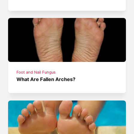
Foot and Nail Fungus
What Are Fallen Arches?