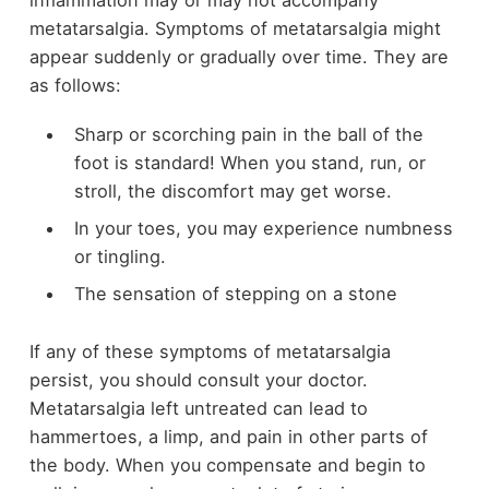
inflammation may or may not accompany
metatarsalgia. Symptoms of metatarsalgia might
appear suddenly or gradually over time. They are
as follows:
Sharp or scorching pain in the ball of the
foot is standard! When you stand, run, or
stroll, the discomfort may get worse.
In your toes, you may experience numbness
or tingling.
The sensation of stepping on a stone
If any of these symptoms of metatarsalgia
persist, you should consult your doctor.
Metatarsalgia left untreated can lead to
hammertoes, a limp, and pain in other parts of
the body. When you compensate and begin to