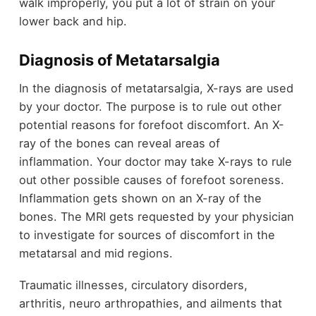
walk improperly, you put a lot of strain on your
lower back and hip.
Diagnosis of Metatarsalgia
In the diagnosis of metatarsalgia, X-rays are used
by your doctor. The purpose is to rule out other
potential reasons for forefoot discomfort. An X-
ray of the bones can reveal areas of
inflammation. Your doctor may take X-rays to rule
out other possible causes of forefoot soreness.
Inflammation gets shown on an X-ray of the
bones. The MRI gets requested by your physician
to investigate for sources of discomfort in the
metatarsal and mid regions.
Traumatic illnesses, circulatory disorders,
arthritis, neuro arthropathies, and ailments that