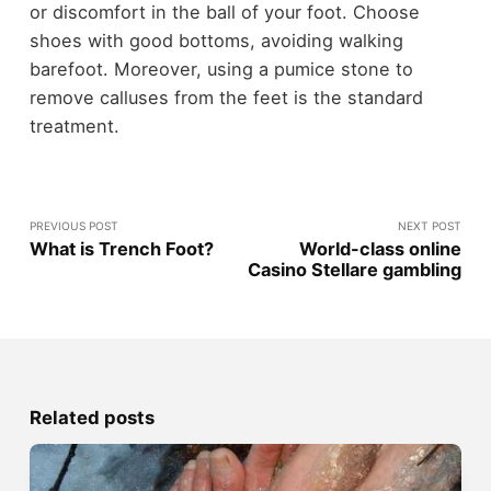
or discomfort in the ball of your foot. Choose
shoes with good bottoms, avoiding walking
barefoot. Moreover, using a pumice stone to
remove calluses from the feet is the standard
treatment.
PREVIOUS POST
NEXT POST
What is Trench Foot?
World-class online
Casino Stellare gambling
Related posts