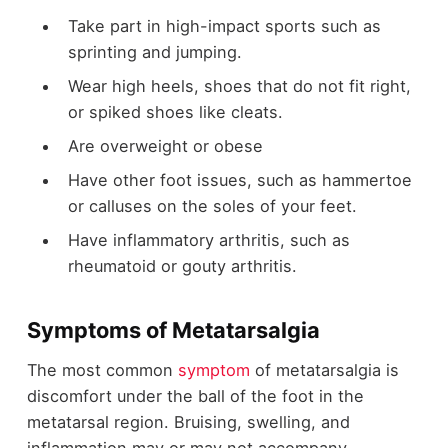
Take part in high-impact
sports
such as
sprinting and jumping.
Wear high heels, shoes that do not fit right,
or spiked shoes like cleats.
Are overweight or obese
Have other foot issues, such as hammertoe
or calluses on the soles of your feet.
Have inflammatory arthritis, such as
rheumatoid or gouty arthritis.
Symptoms of Metatarsalgia
The most common
symptom
of metatarsalgia is
discomfort under the ball of the foot in the
metatarsal region. Bruising, swelling, and