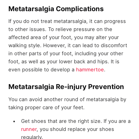
Metatarsalgia Complications
If you do not treat metatarsalgia, it can progress
to other issues. To relieve pressure on the
affected area of your foot, you may alter your
walking style. However, it can lead to discomfort
in other parts of your foot, including your other
foot, as well as your lower back and hips. It is
even possible to develop a
hammertoe
.
Metatarsalgia Re-injury Prevention
You can avoid another round of metatarsalgia by
taking proper care of your feet.
Get shoes that are the right size. If you are a
runner
,
you should replace your shoes
regularly.