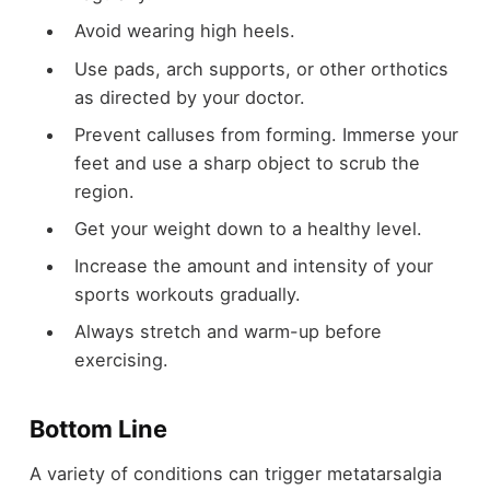
Avoid wearing high heels.
Use pads, arch supports, or other orthotics
as directed by your doctor.
Prevent calluses from forming. Immerse your
feet and use a sharp object to scrub the
region.
Get your weight down to a healthy level.
Increase the amount and intensity of your
sports workouts gradually.
Always stretch and warm-up before
exercising.
Bottom Line
A variety of conditions can trigger metatarsalgia