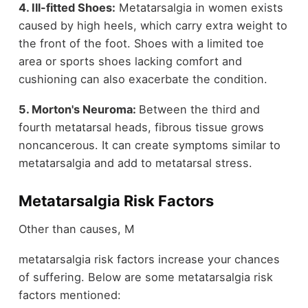
4. Ill-fitted Shoes:
Metatarsalgia in women exists
caused by high heels, which carry extra weight to
the front of the foot. Shoes with a limited toe
area or sports shoes lacking comfort and
cushioning can also exacerbate the condition.
5. Morton's Neuroma:
Between the third and
fourth metatarsal heads, fibrous tissue grows
noncancerous. It can create symptoms similar to
metatarsalgia and add to metatarsal stress.
Metatarsalgia Risk Factors
Other than causes, M
metatarsalgia risk factors increase your chances
of suffering. Below are some metatarsalgia risk
factors mentioned: