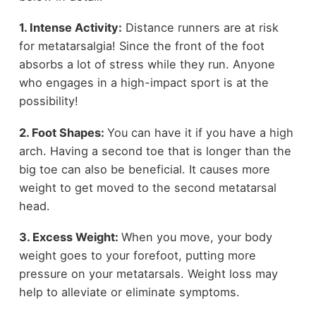
1. Intense Activity:
Distance runners are at risk
for metatarsalgia! Since the front of the foot
absorbs a lot of stress while they run. Anyone
who engages in a high-impact sport is at the
possibility!
2. Foot Shapes:
You can have it if you have a high
arch. Having a second toe that is longer than the
big toe can also be beneficial. It causes more
weight to get moved to the second metatarsal
head.
3. Excess Weight:
When you move, your body
weight goes to your forefoot, putting more
pressure on your metatarsals. Weight loss may
help to alleviate or eliminate symptoms.