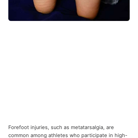
Forefoot injuries, such as metatarsalgia, are
common among athletes who participate in high-