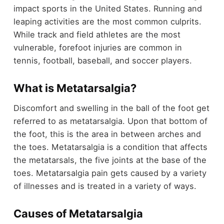
impact sports in the United States. Running and
leaping activities are the most common culprits.
While track and field athletes are the most
vulnerable, forefoot injuries are common in
tennis, football, baseball, and soccer players.
What is Metatarsalgia?
Discomfort and swelling in the ball of the foot get
referred to as metatarsalgia. Upon that bottom of
the foot, this is the area in between arches and
the toes. Metatarsalgia is a condition that affects
the metatarsals, the five joints at the base of the
toes. Metatarsalgia pain gets caused by a variety
of illnesses and is treated in a variety of ways.
Causes of Metatarsalgia