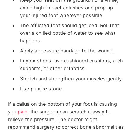
avoid high-impact activities and prop up
your injured foot wherever possible.
The afflicted foot should get iced. Roll that
over a chilled bottle of water to see what
happens.
Apply a pressure bandage to the wound.
In your shoes, use cushioned cushions, arch
supports, or other orthotics.
Stretch and strengthen your muscles gently.
Use pumice stone
If a callus on the bottom of your foot is causing
you
pain
, the surgeon can scratch it away to
relieve the pressure. The doctor might
recommend surgery to correct bone abnormalities