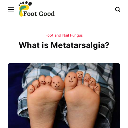
Foot and Nail Fungus
What is Metatarsalgia?