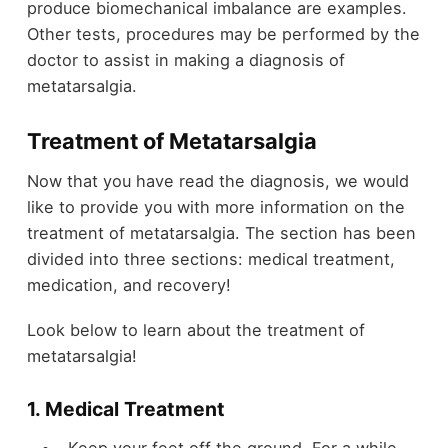
produce biomechanical imbalance are examples.
Other tests, procedures may be performed by the
doctor to assist in making a diagnosis of
metatarsalgia.
Treatment of Metatarsalgia
Now that you have read the diagnosis, we would
like to provide you with more information on the
treatment of metatarsalgia. The section has been
divided into three sections: medical
treatment
,
medication, and recovery!
Look below to learn about the treatment of
metatarsalgia!
1. Medical Treatment
Keep your feet off the ground. For a while,