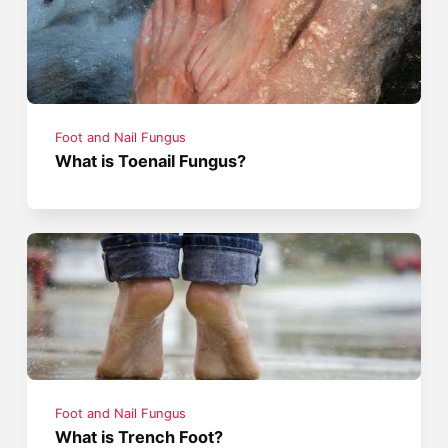
Foot and Nail Fungus
What is Toenail Fungus?
Foot and Nail Fungus
What is Trench Foot?