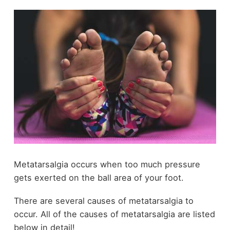
Metatarsalgia occurs when too much pressure
gets exerted on the ball area of your foot.
There are several causes of metatarsalgia to
occur. All of the causes of metatarsalgia are listed
below in detail!