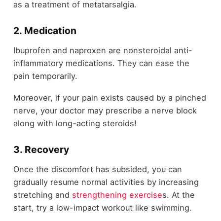
as a treatment of metatarsalgia.
2. Medication
Ibuprofen and naproxen are nonsteroidal anti-
inflammatory medications. They can ease the
pain temporarily.
Moreover, if your pain exists caused by a pinched
nerve, your doctor may prescribe a nerve block
along with long-acting steroids!
3. Recovery
Once the discomfort has subsided, you can
gradually resume normal activities by increasing
stretching and
strengthening exercise
s. At the
start, try a low-impact workout like swimming.