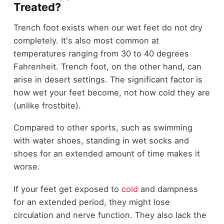
Treated?
Trench foot exists when our wet feet do not dry
completely. It's also most common at
temperatures ranging from 30 to 40 degrees
Fahrenheit. Trench foot, on the other hand, can
arise in desert settings. The significant factor is
how wet your feet become, not how cold they are
(unlike frostbite).
Compared to other sports, such as swimming
with water shoes, standing in wet socks and
shoes for an extended amount of time makes it
worse.
If your feet get exposed to
cold
and dampness
for an extended period, they might lose
circulation and nerve function. They also lack the