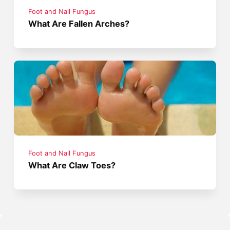
Foot and Nail Fungus
What Are Fallen Arches?
Foot and Nail Fungus
What Are Claw Toes?