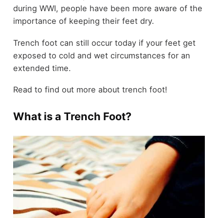
during WWI, people have been more aware of the
importance of keeping their feet dry.
Trench foot can still occur today if your feet get
exposed to cold and wet circumstances for an
extended time.
Read to find out more about trench foot!
What is a Trench Foot?