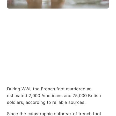
During WWI, the
French foot murdered an
estimated 2,000 Americans
and 75,000 British
soldiers, according to reliable sources.
Since the catastrophic outbreak of trench foot