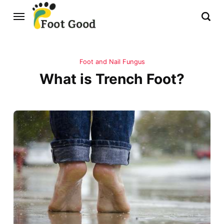
Foot and Nail Fungus
What is Trench Foot?