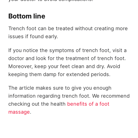
Bottom line
Trench foot can be treated without creating more
issues if found early.
If you notice the symptoms of trench foot, visit a
doctor and look for the treatment of trench foot.
Moreover, keep your feet clean and dry. Avoid
keeping them damp for extended periods.
The article makes sure to give you enough
information regarding trench foot. We recommend
checking out the health
benefits of a foot
massage
.