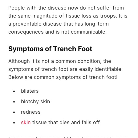
People with the disease now do not suffer from
the same magnitude of tissue loss as troops. It is
a preventable disease that has long-term
consequences and is not communicable.
Symptoms of Trench Foot
Although it is not a common condition, the
symptoms of trench foot are easily identifiable.
Below are common symptoms of trench foot!
blisters
blotchy skin
redness
skin
tissue that dies and falls off