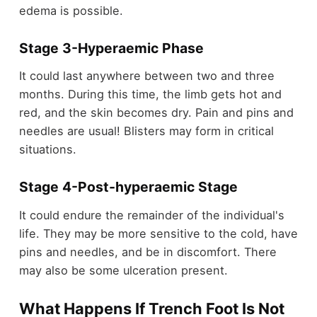
edema is possible.
Stage 3-
Hyperaemic Phase
It could last anywhere between two and three
months. During this time, the limb gets hot and
red, and the skin becomes dry. Pain and pins and
needles are usual! Blisters may form in critical
situations.
Stage 4-
Post-hyperaemic Stage
It could endure the remainder of the individual's
life. They may be more sensitive to the cold, have
pins and needles, and be in discomfort. There
may also be some ulceration present.
What Happens If Trench Foot Is Not