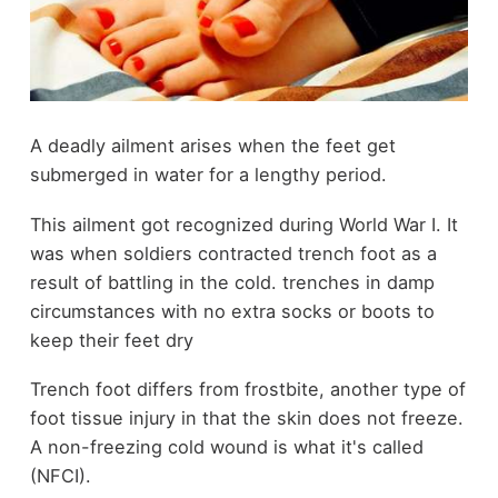
A deadly ailment arises when the feet get
submerged in
water
for a lengthy period.
This ailment got recognized during World War I. It
was when soldiers contracted trench foot as a
result of battling in the cold. trenches in damp
circumstances with no extra socks or boots to
keep their feet dry
Trench foot differs from frostbite, another type of
foot tissue injury in that the skin does not freeze.
A non-freezing cold wound is what it's called
(NFCI).