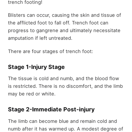
trench footing!
Blisters can occur, causing the skin and tissue of
the afflicted foot to fall off. Trench foot can
progress to gangrene and ultimately necessitate
amputation if left untreated.
There are four stages of trench foot:
Stage 1-
Injury Stage
The tissue is cold and numb, and the blood flow
is restricted. There is no discomfort, and the limb
may be red or white.
Stage 2-
Immediate Post-injury
The limb can become blue and remain cold and
numb after it has warmed up. A modest degree of