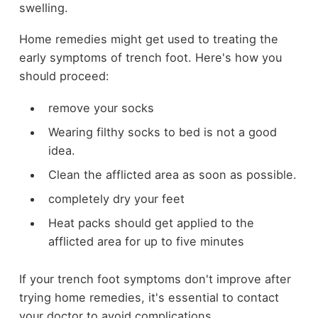
swelling.
Home remedies might get used to treating the
early symptoms of trench foot. Here's how you
should proceed:
remove your
socks
Wearing filthy socks to bed is not a good
idea.
Clean the afflicted area as soon as possible.
completely dry your feet
Heat packs should get applied to the
afflicted area for up to five minutes
If your trench foot symptoms don't improve after
trying home remedies, it's essential to contact
your doctor to avoid complications.