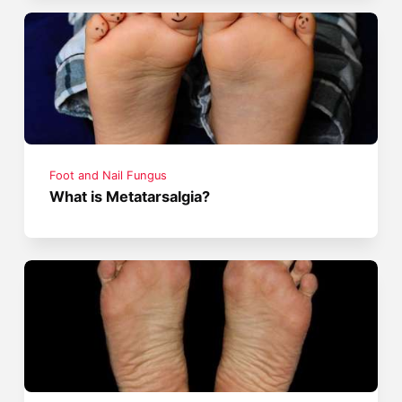
Foot and Nail Fungus
What is Metatarsalgia?