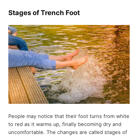
Stages of Trench Foot
People may notice that their foot turns from white
to red as it warms up, finally becoming dry and
uncomfortable. The changes are called stages of