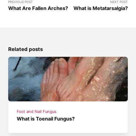
PREVIOUS POST
NEXT POST
What Are Fallen Arches?
What is Metatarsalgia?
Related posts
Foot and Nail Fungus
What is Toenail Fungus?