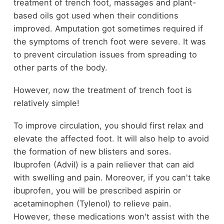
treatment of trench foot, massages and plant-
based
oils
got used when their conditions
improved. Amputation got sometimes required if
the symptoms of trench foot were severe. It was
to prevent circulation issues from spreading to
other parts of the body.
However, now the treatment of trench foot is
relatively simple!
To improve circulation, you should first relax and
elevate the affected foot. It will also help to avoid
the formation of new blisters and sores.
Ibuprofen (Advil) is a pain reliever that can aid
with swelling and pain. Moreover, if you can't take
ibuprofen, you will be prescribed aspirin or
acetaminophen (Tylenol) to relieve pain.
However, these medications won't assist with the