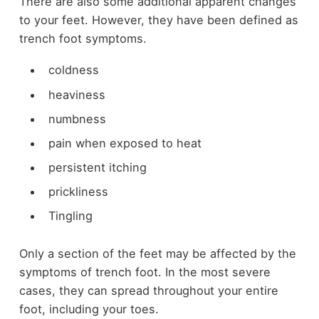
There are also some additional apparent changes
to your feet. However, they have been defined as
trench foot symptoms.
coldness
heaviness
numbness
pain when exposed to heat
persistent itching
prickliness
Tingling
Only a section of the feet may be affected by the
symptoms of trench foot. In the most severe
cases, they can spread throughout your entire
foot, including your toes.