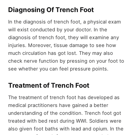
Diagnosing Of Trench Foot
In the diagnosis of trench foot, a physical exam
will exist conducted by your doctor. In the
diagnosis of trench foot, they will examine any
injuries. Moreover, tissue damage to see how
much circulation has got lost. They may also
check nerve function by pressing on your foot to
see whether you can feel pressure points.
Treatment of Trench Foot
The treatment of trench foot has developed as
medical practitioners have gained a better
understanding of the condition. Trench foot got
treated with bed rest during WWI. Soldiers were
also given foot baths with lead and opium. In the