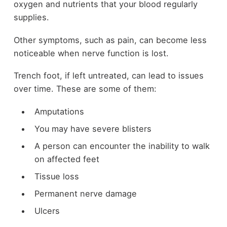
oxygen and nutrients that your blood regularly
supplies.
Other symptoms, such as pain, can become less
noticeable when nerve function is lost.
Trench foot, if left untreated, can lead to issues
over time. These are some of them:
Amputations
You may have severe blisters
A person can encounter the inability to walk
on affected feet
Tissue loss
Permanent nerve damage
Ulcers