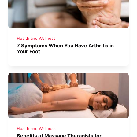
Health and Wellness
7 Symptoms When You Have Arthritis in
Your Foot
Health and Wellness
Benefits of Massage Therapists for