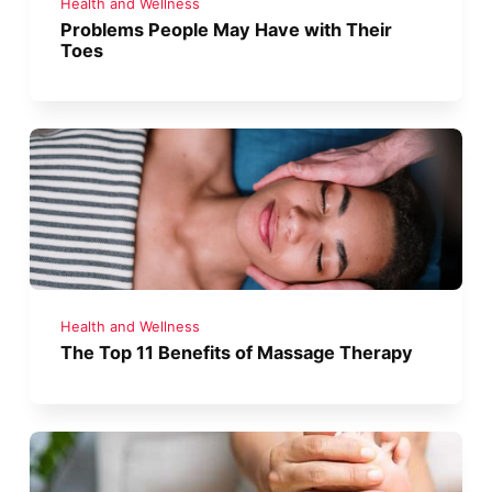
Health and Wellness
Problems People May Have with Their
Toes
Health and Wellness
The Top 11 Benefits of Massage Therapy