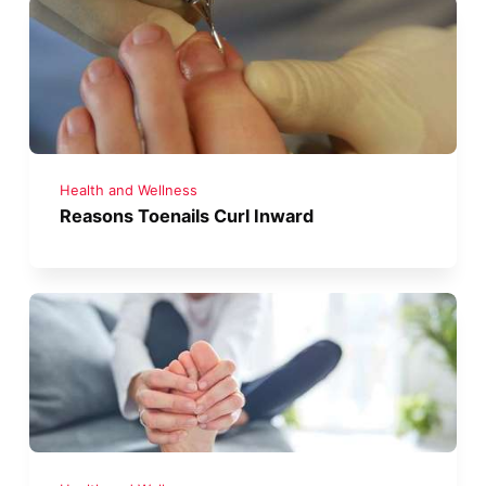
Health and Wellness
Reasons Toenails Curl Inward