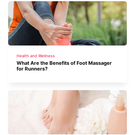
Health and Wellness
What Are the Benefits of Foot Massager
for Runners?