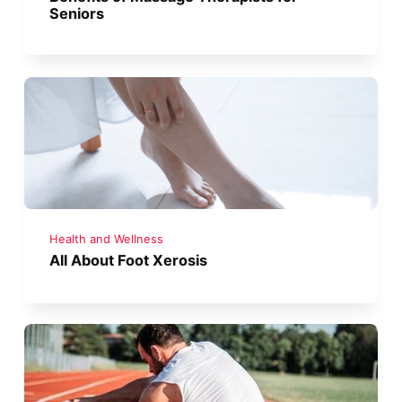
Seniors
Health and Wellness
All About Foot Xerosis