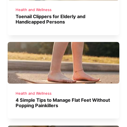
Health and Wellness
Toenail Clippers for Elderly and
Handicapped Persons
Health and Wellness
4 Simple Tips to Manage Flat Feet Without
Popping Painkillers