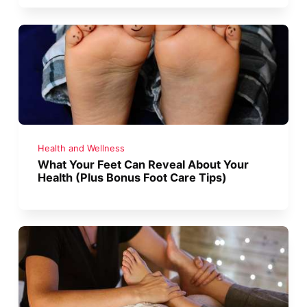
Health and Wellness
What Your Feet Can Reveal About Your
Health (Plus Bonus Foot Care Tips)