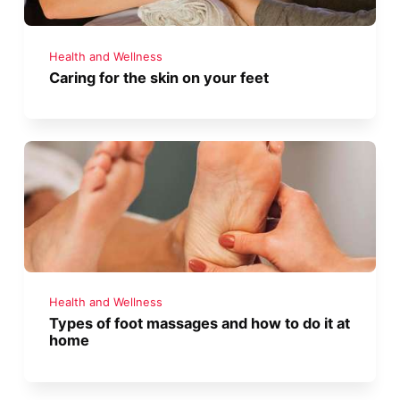
Health and Wellness
Caring for the skin on your feet
Health and Wellness
Types of foot massages and how to do it at
home