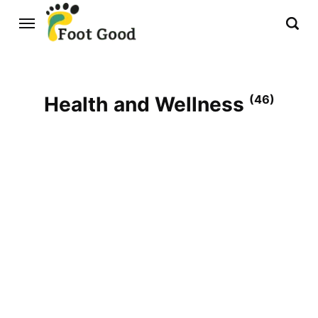
Health and Wellness
(46)