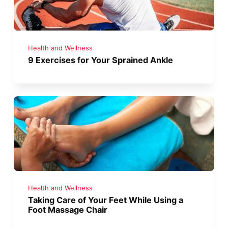
Health and Wellness
9 Exercises for Your Sprained Ankle
Health and Wellness
Taking Care of Your Feet While Using a
Foot Massage Chair